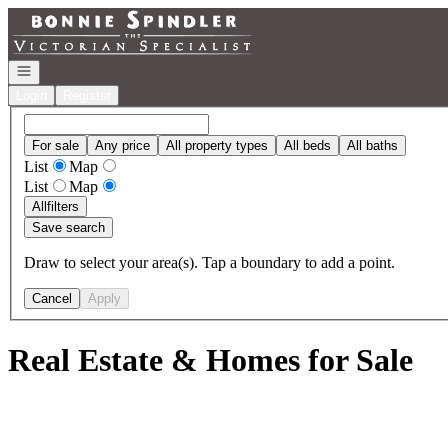
Go to: Homepage
Open navigation
Login
Register
For sale
Any price
All property types
All beds
All baths
List
Map
List
Map
All
filters
Save search
Draw to select your area(s). Tap a boundary to add a point.
Cancel
Apply
Real Estate & Homes for Sale