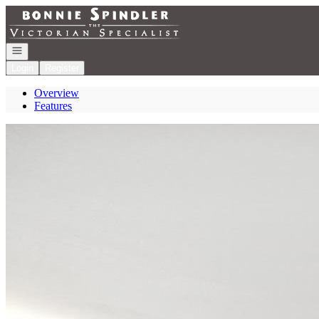
Go to: Homepage
Open navigation
Login
Register
Overview
Features