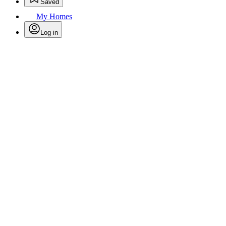
Saved
My Homes
Log in