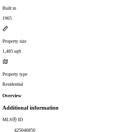
Built in
1965
Property size
1,485 sqft
Property type
Residential
Overview
Additional information
MLS
Ⓡ
ID
425046850