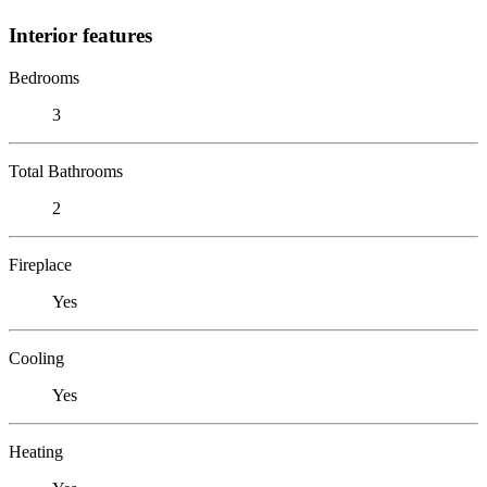
Interior features
Bedrooms
3
Total Bathrooms
2
Fireplace
Yes
Cooling
Yes
Heating