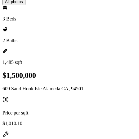
All photos
3 Beds
2 Baths
1,485 sqft
$1,500,000
609 Sand Hook Isle Alameda CA, 94501
Price per sqft
$1,010.10