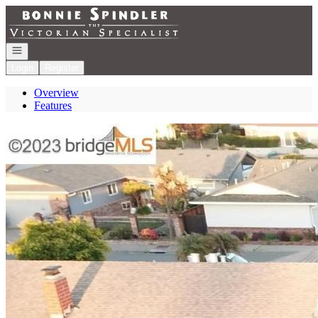
Go to: Homepage
Open navigation
Login
Register
Overview
Features