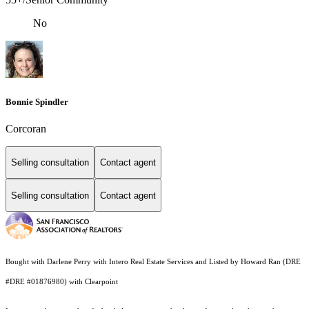
No
Bonnie Spindler
Corcoran
Selling consultation
Contact agent
Selling consultation
Contact agent
Bought with Darlene Perry with Intero Real Estate Services and Listed by Howard Ran (DRE
#DRE #01876980) with Clearpoint