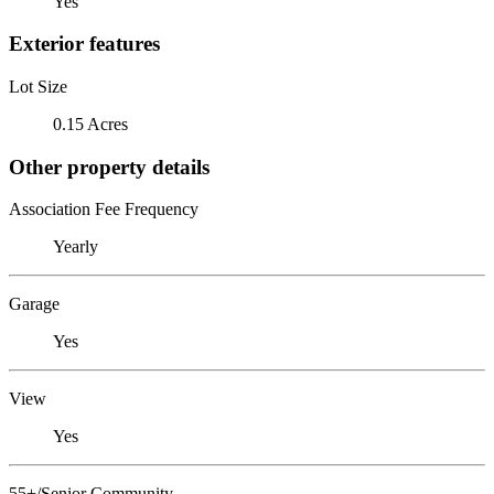
Yes
Exterior features
Lot Size
0.15 Acres
Other property details
Association Fee Frequency
Yearly
Garage
Yes
View
Yes
55+/Senior Community