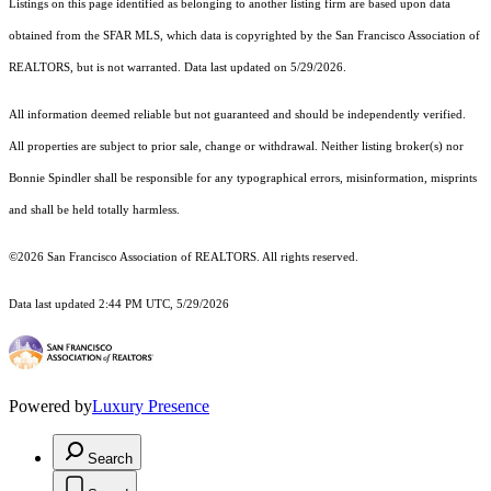
Listings on this page identified as belonging to another listing firm are based upon data
obtained from the SFAR MLS, which data is copyrighted by the San Francisco Association of
REALTORS, but is not warranted. Data last updated on 5/29/2026.
All information deemed reliable but not guaranteed and should be independently verified.
All properties are subject to prior sale, change or withdrawal. Neither listing broker(s) nor
Bonnie Spindler shall be responsible for any typographical errors, misinformation, misprints
and shall be held totally harmless.
©2026 San Francisco Association of REALTORS. All rights reserved.
Data last updated 2:44 PM UTC, 5/29/2026
Powered by
Luxury Presence
Search