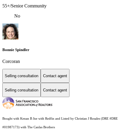
55+/Senior Community
No
Bonnie Spindler
Corcoran
Selling consultation
Contact agent
Selling consultation
Contact agent
Bought with Kenan B Jue with Redfin and Listed by Christian J Rosales (DRE #DRE
#01987173) with The Canlas Brothers