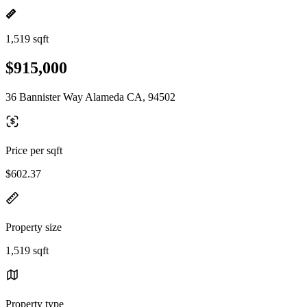
1,519 sqft
$915,000
36 Bannister Way Alameda CA, 94502
Price per sqft
$602.37
Property size
1,519 sqft
Property type