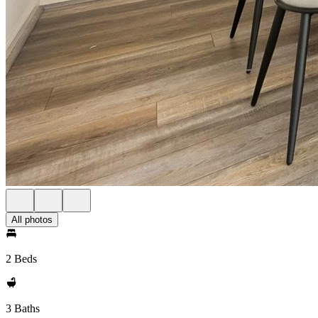
All photos
2 Beds
3 Baths