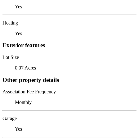
Yes
Heating
Yes
Exterior features
Lot Size
0.07 Acres
Other property details
Association Fee Frequency
Monthly
Garage
Yes