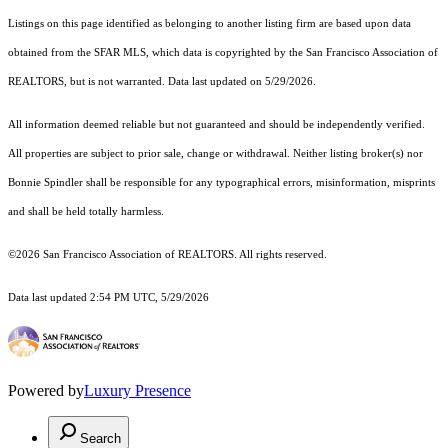
Listings on this page identified as belonging to another listing firm are based upon data
obtained from the SFAR MLS, which data is copyrighted by the San Francisco Association of
REALTORS, but is not warranted. Data last updated on 5/29/2026.
All information deemed reliable but not guaranteed and should be independently verified.
All properties are subject to prior sale, change or withdrawal. Neither listing broker(s) nor
Bonnie Spindler shall be responsible for any typographical errors, misinformation, misprints
and shall be held totally harmless.
©2026 San Francisco Association of REALTORS. All rights reserved.
Data last updated 2:54 PM UTC, 5/29/2026
Powered by
Luxury Presence
Search