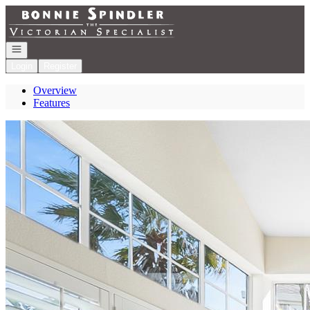
Go to: Homepage
Open navigation
Login
Register
Overview
Features