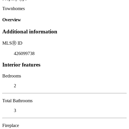
Townhomes
Overview
Additional information
MLS
Ⓡ
ID
426099738
Interior features
Bedrooms
2
Total Bathrooms
3
Fireplace