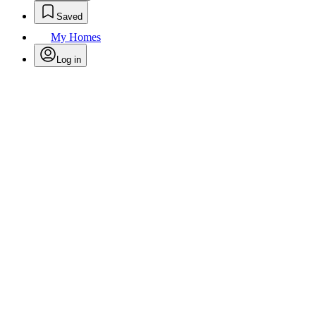
Saved
My Homes
Log in