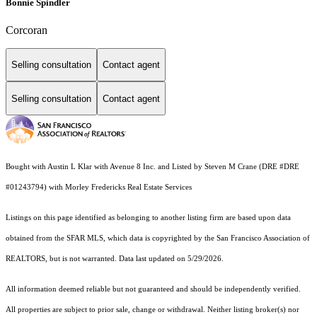
Bonnie Spindler
Corcoran
Selling consultation
Contact agent
Selling consultation
Contact agent
Bought with Austin L Klar with Avenue 8 Inc. and Listed by Steven M Crane (DRE #DRE
#01243794) with Morley Fredericks Real Estate Services
Listings on this page identified as belonging to another listing firm are based upon data
obtained from the SFAR MLS, which data is copyrighted by the San Francisco Association of
REALTORS, but is not warranted. Data last updated on 5/29/2026.
All information deemed reliable but not guaranteed and should be independently verified.
All properties are subject to prior sale, change or withdrawal. Neither listing broker(s) nor