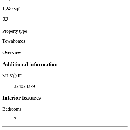
1,240 sqft
Property type
Townhomes
Overview
Additional information
MLS
Ⓡ
ID
324023279
Interior features
Bedrooms
2