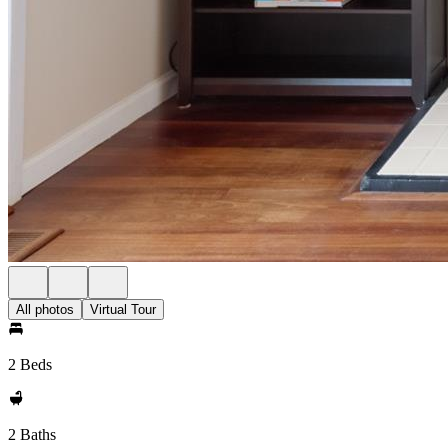
All photos
Virtual Tour
2 Beds
2 Baths