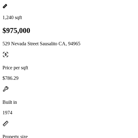
1,240 sqft
$975,000
529 Nevada Street Sausalito CA, 94965
Price per sqft
$786.29
Built in
1974
Property size