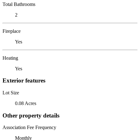
Total Bathrooms
2
Fireplace
Yes
Heating
Yes
Exterior features
Lot Size
0.08 Acres
Other property details
Association Fee Frequency
Monthly