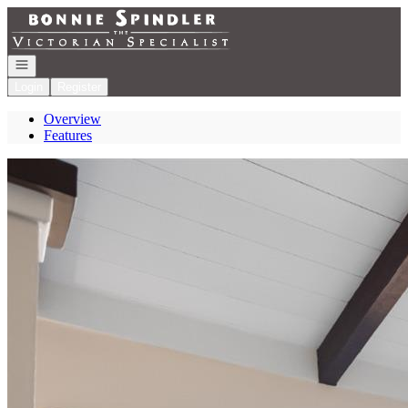
Go to: Homepage
Open navigation
Login
Register
Overview
Features