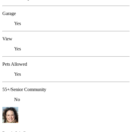
Garage
Yes
View
Yes
Pets Allowed
Yes
55+/Senior Community
No