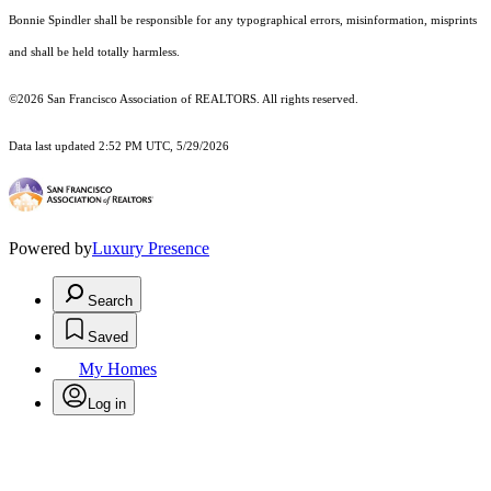
Bonnie Spindler shall be responsible for any typographical errors, misinformation, misprints
and shall be held totally harmless.
©2026 San Francisco Association of REALTORS. All rights reserved.
Data last updated 2:52 PM UTC, 5/29/2026
Powered by
Luxury Presence
Search
Saved
My Homes
Log in