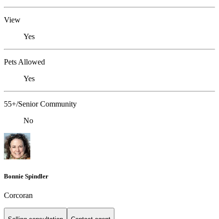
View
Yes
Pets Allowed
Yes
55+/Senior Community
No
Bonnie Spindler
Corcoran