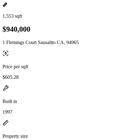
1,553 sqft
$940,000
1 Flemings Court Sausalito CA, 94965
Price per sqft
$605.28
Built in
1997
Property size