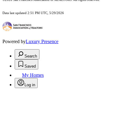
Data last updated 2:51 PM UTC, 5/29/2026
Powered by
Luxury Presence
Search
Saved
My Homes
Log in