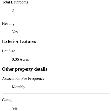
Total Bathrooms
2
Heating
Yes
Exterior features
Lot Size
0.06 Acres
Other property details
Association Fee Frequency
Monthly
Garage
Yes