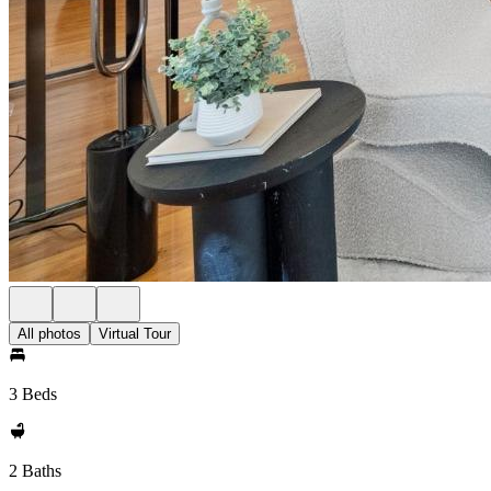
All photos
Virtual Tour
3 Beds
2 Baths