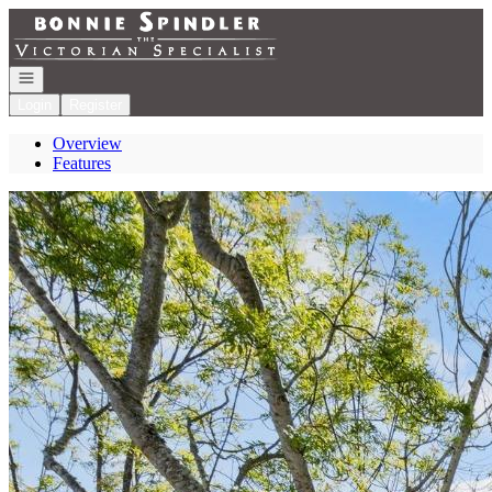
Go to: Homepage
Open navigation
Login
Register
Overview
Features