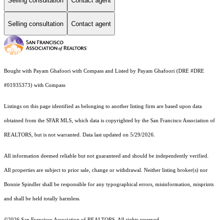
Selling consultation
Contact agent
Selling consultation
Contact agent
Bought with Payam Ghafoori with Compass and Listed by Payam Ghafoori (DRE #DRE
#01935373) with Compass
Listings on this page identified as belonging to another listing firm are based upon data
obtained from the SFAR MLS, which data is copyrighted by the San Francisco Association of
REALTORS, but is not warranted. Data last updated on 5/29/2026.
All information deemed reliable but not guaranteed and should be independently verified.
All properties are subject to prior sale, change or withdrawal. Neither listing broker(s) nor
Bonnie Spindler shall be responsible for any typographical errors, misinformation, misprints
and shall be held totally harmless.
©2026 San Francisco Association of REALTORS. All rights reserved.