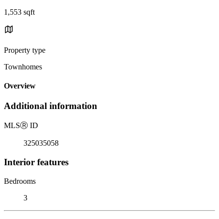
1,553 sqft
Property type
Townhomes
Overview
Additional information
MLS
Ⓡ
ID
325035058
Interior features
Bedrooms
3