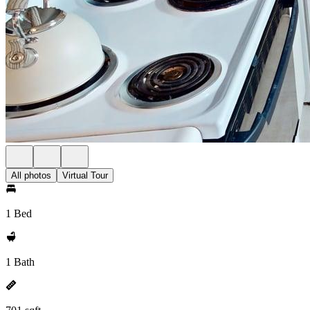
All photos
Virtual Tour
1 Bed
1 Bath