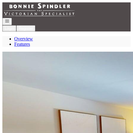
Go to: Homepage
Open navigation
Login
Register
Overview
Features