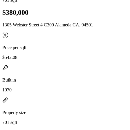
701 sqft
$380,000
1305 Webster Street # C309 Alameda CA, 94501
Price per sqft
$542.08
Built in
1970
Property size
701 sqft