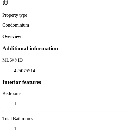
Property type
Condominium
Overview
Additional information
MLS
Ⓡ
ID
425075514
Interior features
Bedrooms
1
Total Bathrooms
1