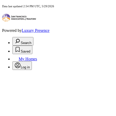
Data last updated 2:54 PM UTC, 5/29/2026
Powered by
Luxury Presence
Search
Saved
My Homes
Log in