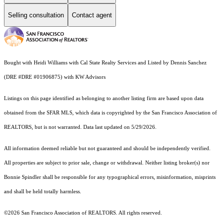
Selling consultation
Contact agent
Bought with Heidi Williams with Cal State Realty Services and Listed by Dennis Sanchez
(DRE #DRE #01906875) with KW Advisors
Listings on this page identified as belonging to another listing firm are based upon data
obtained from the SFAR MLS, which data is copyrighted by the San Francisco Association of
REALTORS, but is not warranted. Data last updated on 5/29/2026.
All information deemed reliable but not guaranteed and should be independently verified.
All properties are subject to prior sale, change or withdrawal. Neither listing broker(s) nor
Bonnie Spindler shall be responsible for any typographical errors, misinformation, misprints
and shall be held totally harmless.
©2026 San Francisco Association of REALTORS. All rights reserved.