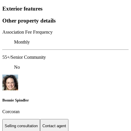
Exterior features
Other property details
Association Fee Frequency
Monthly
55+/Senior Community
No
Bonnie Spindler
Corcoran
Selling consultation
Contact agent