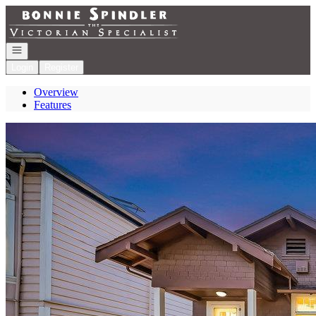
Go to: Homepage
Open navigation
Login
Register
Overview
Features