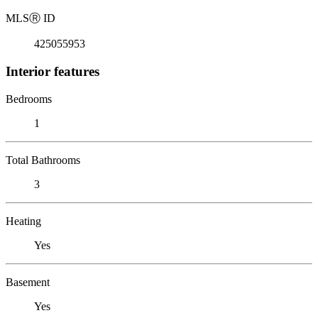
MLS
Ⓡ
ID
425055953
Interior features
Bedrooms
1
Total Bathrooms
3
Heating
Yes
Basement
Yes