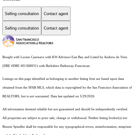
Selling consultation
Contact agent
Selling consultation
Contact agent
Bought with Lucien Cazenave with KW Advisors East Bay and Listed by Andrew de Vries
(DRE #DRE #01368031) with Berkshire Hathaway-Franciscan
Listings on this page identified as belonging to another listing firm are based upon data
obtained from the SFAR MLS, which data is copyrighted by the San Francisco Association of
REALTORS, but is not warranted. Data last updated on 5/29/2026.
All information deemed reliable but not guaranteed and should be independently verified.
All properties are subject to prior sale, change or withdrawal. Neither listing broker(s) nor
Bonnie Spindler shall be responsible for any typographical errors, misinformation, misprints