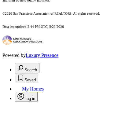
and shall be held totally harmless.
©2026 San Francisco Association of REALTORS. All rights reserved.
Data last updated 2:44 PM UTC, 5/29/2026
Powered by
Luxury Presence
Search
Saved
My Homes
Log in