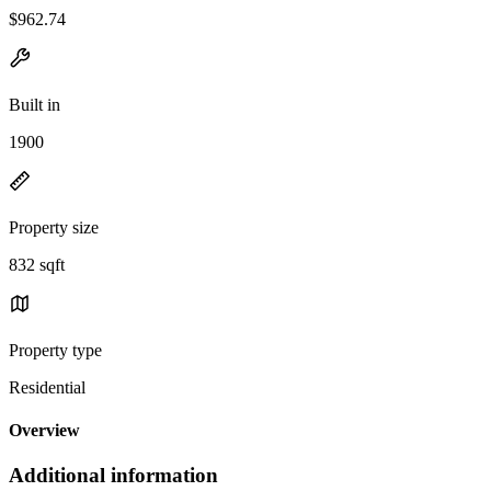
$962.74
Built in
1900
Property size
832 sqft
Property type
Residential
Overview
Additional information