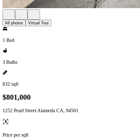
All photos
Virtual Tour
1 Bed
3 Baths
832 sqft
$801,000
1252 Pearl Street Alameda CA, 94501
Price per sqft