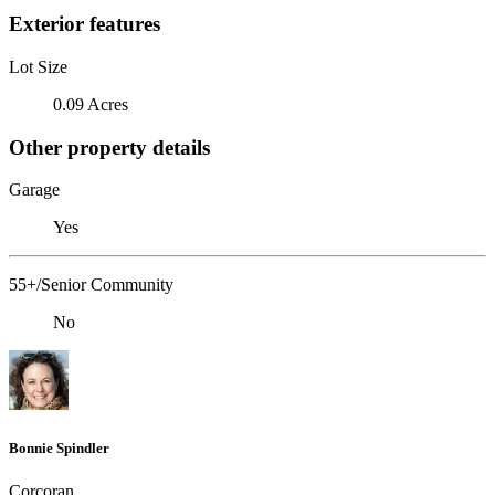
Exterior features
Lot Size
0.09 Acres
Other property details
Garage
Yes
55+/Senior Community
No
Bonnie Spindler
Corcoran