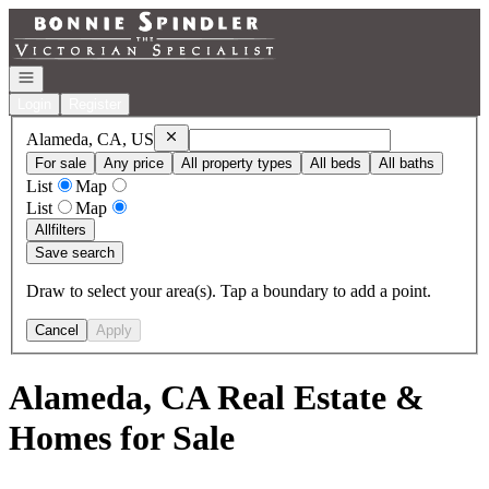
Go to: Homepage
Open navigation
Login
Register
Remove
Alameda, CA, US
Alameda, CA, US
For sale
Any price
All property types
All beds
All baths
List
Map
List
Map
All
filters
Save search
Draw to select your area(s). Tap a boundary to add a point.
Cancel
Apply
Alameda, CA Real Estate &
Homes for Sale