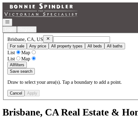
Go to: Homepage
Open navigation
Login
Register
Remove
Brisbane, CA, US
Brisbane, CA, US
For sale
Any price
All property types
All beds
All baths
List
Map
List
Map
All
filters
Save search
Draw to select your area(s). Tap a boundary to add a point.
Cancel
Apply
Brisbane, CA Real Estate & Hom