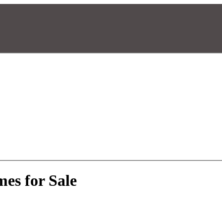
es for Sale