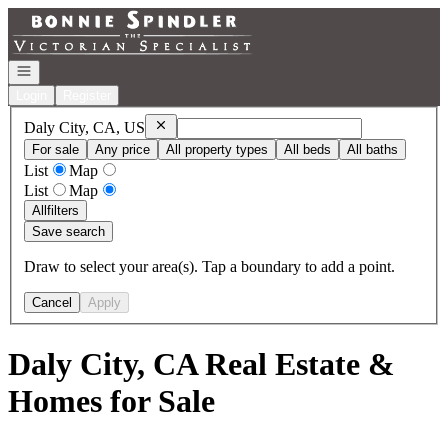
Go to: Homepage
Open navigation
Login
Register
Remove
Daly City, CA, US
Daly City, CA, US
For sale
Any price
All property types
All beds
All baths
List
Map
List
Map
All
filters
Save search
Draw to select your area(s). Tap a boundary to add a point.
Cancel
Apply
Daly City, CA Real Estate &
Homes for Sale