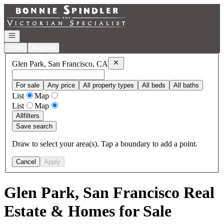
Go to: Homepage
Open navigation
Login
Register
Remove
Glen Park, San Francisco, C
Glen Park, San Francisco, CA
For sale
Any price
All property types
All beds
All baths
List
Map
List
Map
All
filters
Save search
Draw to select your area(s). Tap a boundary to add a point.
Cancel
Apply
Glen Park, San Francisco Real
Estate & Homes for Sale