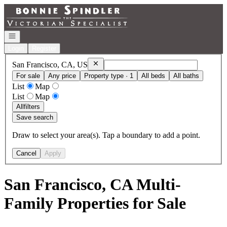
Go to: Homepage
Open navigation
Login
Register
Remove
San Francisco, CA, US
San Francisco, CA, US
For sale
Any price
Property type · 1
All beds
All baths
List
Map
List
Map
All
filters
Save search
Draw to select your area(s). Tap a boundary to add a point.
Cancel
Apply
San Francisco, CA Multi-
Family Properties for Sale