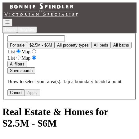
Go to: Homepage
Open navigation
Login
Register
For sale
$2.5M - $6M
All property types
All beds
All baths
List
Map
List
Map
All
filters
Save search
Draw to select your area(s). Tap a boundary to add a point.
Cancel
Apply
Real Estate & Homes for
$2.5M - $6M