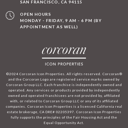
SAN FRANCISCO, CA 94115
OPEN HOURS
MONDAY - FRIDAY, 9 AM - 6 PM (BY
APPOINTMENT AS WELL)
©2024 Corcoran Icon Properties. All rights reserved. Corcoran®
and the Corcoran Logo are registered service marks owned by
Corcoran Group LLC. Each franchise is independently owned and
operated. Any services or products provided by independently
owned and operated franchisees are not provided by, affiliated
with, or related to Corcoran Group LLC or any of its affiliated
companies. Corcoran Icon Properties is a licensed California real
estate brokerage, CA DRE# 02205397. Corcoran Icon Properties
fully supports the principles of the Fair Housing Act and the
Equal Opportunity Act.