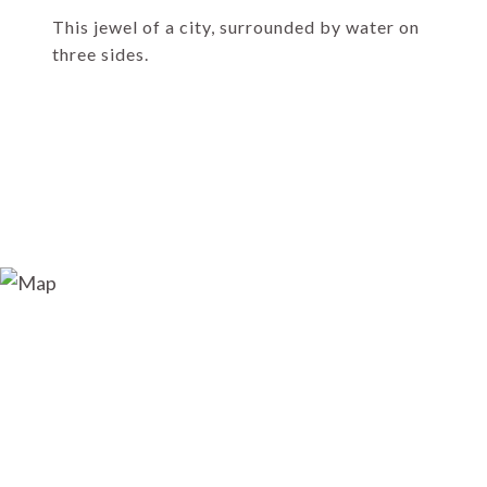
This jewel of a city, surrounded by water on
three sides.
EXPLORE