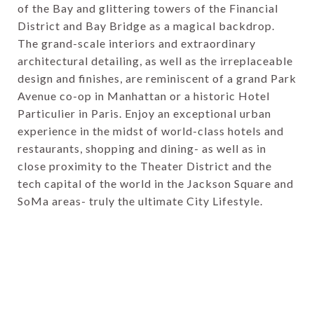
of the Bay and glittering towers of the Financial
District and Bay Bridge as a magical backdrop.
The grand-scale interiors and extraordinary
architectural detailing, as well as the irreplaceable
design and finishes, are reminiscent of a grand Park
Avenue co-op in Manhattan or a historic Hotel
Particulier in Paris. Enjoy an exceptional urban
experience in the midst of world-class hotels and
restaurants, shopping and dining- as well as in
close proximity to the Theater District and the
tech capital of the world in the Jackson Square and
SoMa areas- truly the ultimate City Lifestyle.