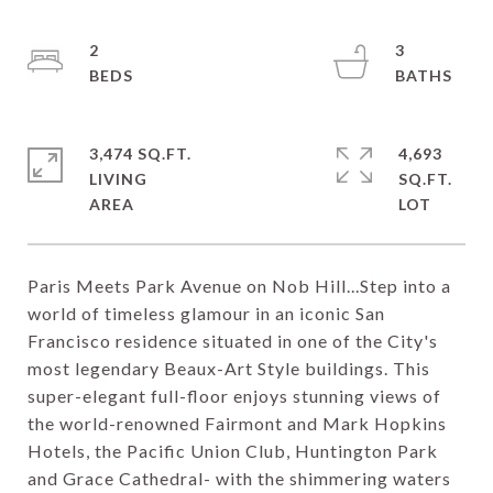
2
3
3,474 SQ.FT.
4,693
LIVING
SQ.FT.
Paris Meets Park Avenue on Nob Hill...Step into a
world of timeless glamour in an iconic San
Francisco residence situated in one of the City's
most legendary Beaux-Art Style buildings. This
super-elegant full-floor enjoys stunning views of
the world-renowned Fairmont and Mark Hopkins
Hotels, the Pacific Union Club, Huntington Park
and Grace Cathedral- with the shimmering waters