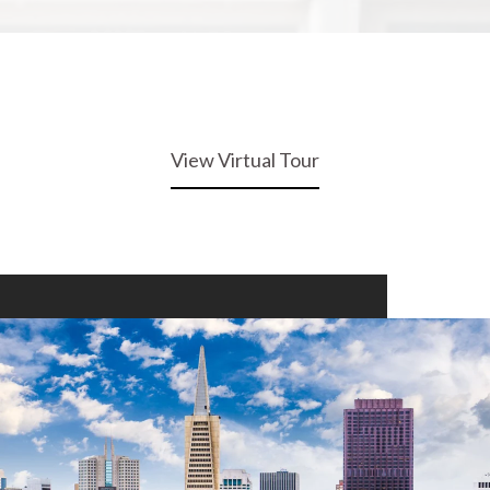
View Virtual Tour