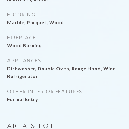
FLOORING
Marble, Parquet, Wood
FIREPLACE
Wood Burning
APPLIANCES
Dishwasher, Double Oven, Range Hood, Wine
Refrigerator
OTHER INTERIOR FEATURES
Formal Entry
AREA & LOT