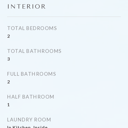
INTERIOR
TOTAL BEDROOMS
2
TOTAL BATHROOMS
3
FULL BATHROOMS
2
HALF BATHROOM
1
LAUNDRY ROOM
In Kitchen, Inside