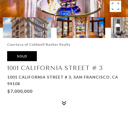
Courtesy of Coldwell Banker Realty
SOLD
1001 CALIFORNIA STREET # 3
1001 CALIFORNIA STREET # 3, SAN FRANCISCO, CA
94108
$7,000,000