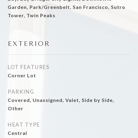
Garden, Park/Greenbelt, San Francisco, Sutro
Tower, Twin Peaks
EXTERIOR
LOT FEATURES
Corner Lot
PARKING
Covered, Unassigned, Valet, Side by Side,
Other
HEAT TYPE
Central