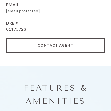
EMAIL
[email protected]
DRE #
01175723
CONTACT AGENT
FEATURES &
AMENITIES