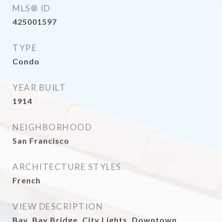
MLS® ID
425001597
TYPE
Condo
YEAR BUILT
1914
NEIGHBORHOOD
San Francisco
ARCHITECTURE STYLES
French
VIEW DESCRIPTION
Bay, Bay Bridge, City Lights, Downtown,