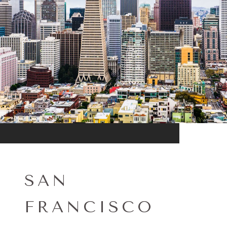
SAN
FRANCISCO