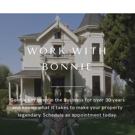
WORK WITH
BONNIE
Bonnie has been in the business for over 30 years
and knows what it takes to make your property
legendary. Schedule an appointment today.