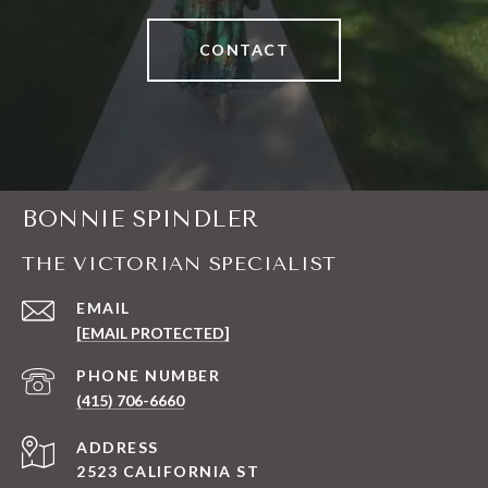
CONTACT
BONNIE SPINDLER
THE VICTORIAN SPECIALIST
EMAIL
[EMAIL PROTECTED]
PHONE NUMBER
(415) 706-6660
ADDRESS
2523 CALIFORNIA ST