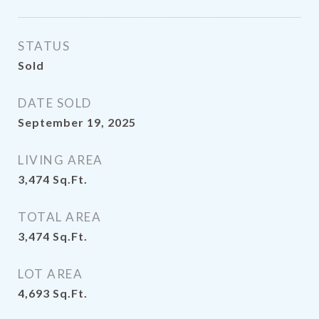
STATUS
Sold
DATE SOLD
September 19, 2025
LIVING AREA
3,474
Sq.Ft.
TOTAL AREA
3,474
Sq.Ft.
LOT AREA
4,693
Sq.Ft.