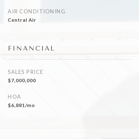
AIR CONDITIONING
Central Air
FINANCIAL
SALES PRICE
$7,000,000
HOA
$6,881/mo