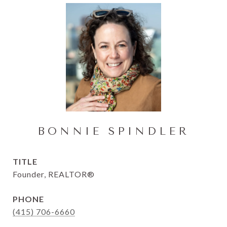
BONNIE SPINDLER
TITLE
Founder, REALTOR®
PHONE
(415) 706-6660