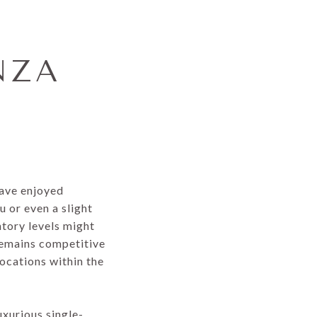
NZA
have enjoyed
 or even a slight
ntory levels might
remains competitive
locations within the
uxurious single-