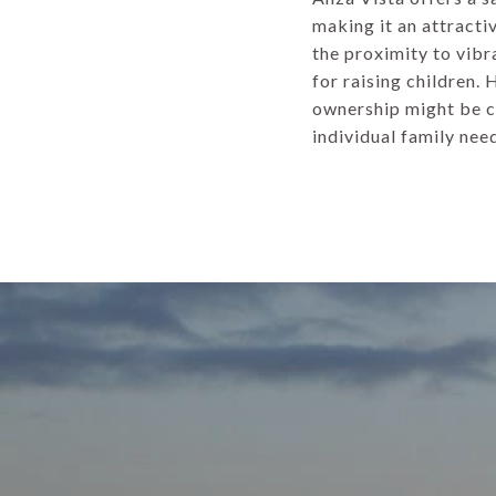
making it an attracti
the proximity to vibr
for raising children.
ownership might be co
individual family nee