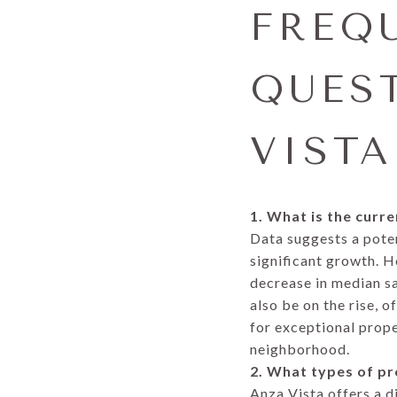
FREQ
QUES
VISTA
1. What is the curr
Data suggests a poten
significant growth. H
decrease in median sa
also be on the rise, 
for exceptional prope
neighborhood.
2. What types of pr
Anza Vista offers a d