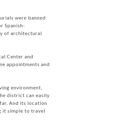
burials were banned
or Spanish-
y of architectural
cal Center and
ine appointments and
iving environment,
he district can easily
ar. And its location
 it simple to travel