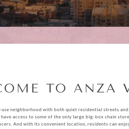
OME TO ANZA 
d-use neighborhood with both quiet residential streets an
 have access to some of the only large big-box chain stores
ers. And with its convenient location, residents can enj