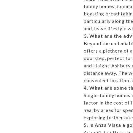
family homes dominate
boasting breathtakin
particularly along th
and-leave lifestyle w
3. What are the adv
Beyond the undeniable
offers a plethora of 
doorstep, perfect for
and Haight-Ashbury en
distance away. The we
convenient location a
4. What are some th
Single-family homes i
factor in the cost of
nearby areas for speci
exploring further afie
5. Is Anza Vista a g
Anza Vista offers a s