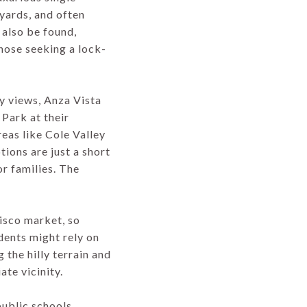
yards, and often
also be found,
those seeking a lock-
ty views, Anza Vista
 Park at their
eas like Cole Valley
ions are just a short
r families. The
cisco market, so
dents might rely on
 the hilly terrain and
ate vicinity.
ublic schools,