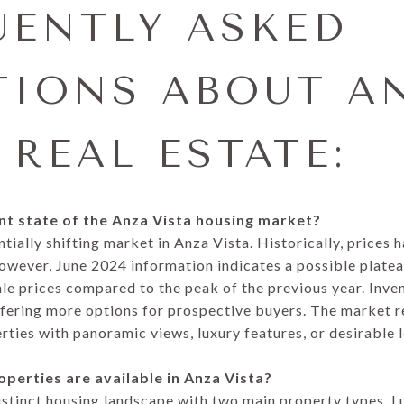
UENTLY ASKED
TIONS ABOUT A
 REAL ESTATE:
ent state of the Anza Vista housing market?
tially shifting market in Anza Vista. Historically, prices 
owever, June 2024 information indicates a possible plateau
le prices compared to the peak of the previous year. Inve
offering more options for prospective buyers. The market 
rties with panoramic views, luxury features, or desirable 
operties are available in Anza Vista?
istinct housing landscape with two main property types. L