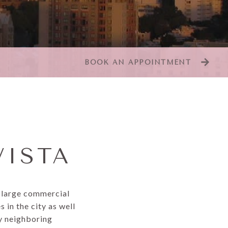
BOOK AN APPOINTMENT
VISTA
d large commercial
 in the city as well
oy neighboring