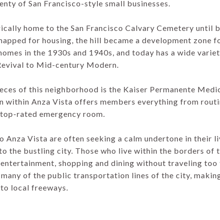
plenty of San Francisco-style small businesses.
rically home to the San Francisco Calvary Cemetery until 
emapped for housing, the hill became a development zone f
omes in the 1930s and 1940s, and today has a wide variet
Revival to Mid-century Modern.
ieces of this neighborhood is the Kaiser Permanente Medi
on within Anza Vista offers members everything from rout
a top-rated emergency room.
o Anza Vista are often seeking a calm undertone in their l
o the bustling city. Those who live within the borders of t
 entertainment, shopping and dining without traveling too f
 many of the public transportation lines of the city, making
to local freeways.