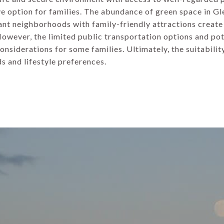
ve option for families. The abundance of green space in G
ant neighborhoods with family-friendly attractions creat
 However, the limited public transportation options and pot
nsiderations for some families. Ultimately, the suitabili
ds and lifestyle preferences.