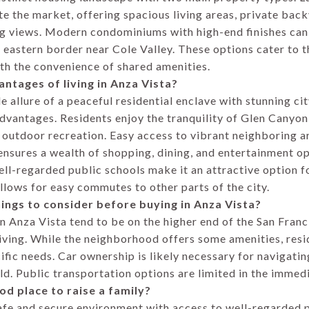
 the market, offering spacious living areas, private back
g views. Modern condominiums with high-end finishes can 
e eastern border near Cole Valley. These options cater to 
ith the convenience of shared amenities.
antages of living in Anza Vista?
 allure of a peaceful residential enclave with stunning ci
advantages. Residents enjoy the tranquility of Glen Canyon
 outdoor recreation. Easy access to vibrant neighboring ar
sures a wealth of shopping, dining, and entertainment opt
ll-regarded public schools make it an attractive option fo
llows for easy commutes to other parts of the city.
ings to consider before buying in Anza Vista?
n Anza Vista tend to be on the higher end of the San Fran
 living. While the neighborhood offers some amenities, resi
fic needs. Car ownership is likely necessary for navigating
ld. Public transportation options are limited in the immedi
ood place to raise a family?
afe and secure environment with access to well-regarded p