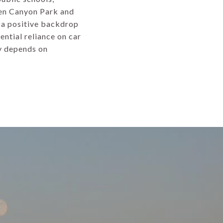
len Canyon Park and
e a positive backdrop
ential reliance on car
ty depends on