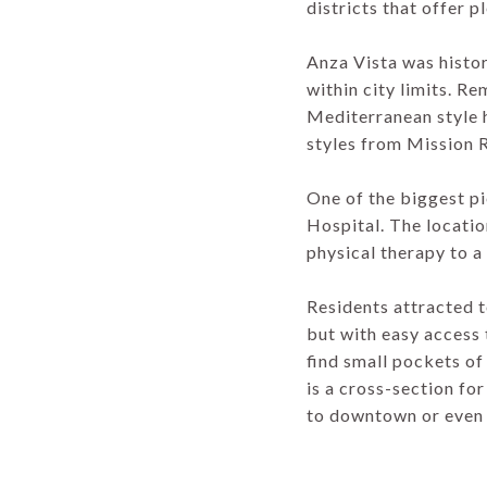
districts that offer 
Anza Vista was histo
within city limits. R
Mediterranean style h
styles from Mission 
One of the biggest p
Hospital. The locati
physical therapy to 
Residents attracted t
but with easy access t
find small pockets of
is a cross-section for
to downtown or even 