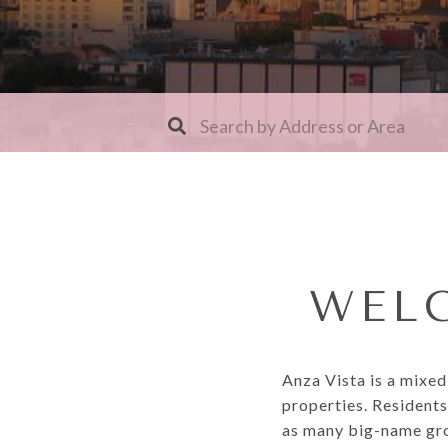
WELC
Anza Vista is a mixe
properties. Residents
as many big-name groc