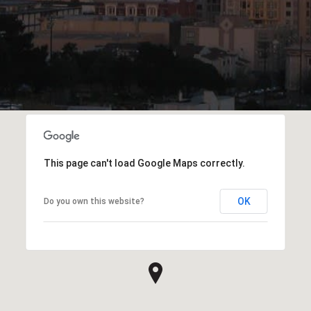
This page can't load Google Maps correctly.
OK
Do you own this website?