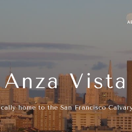
A
Anza Vista
ically home to the San Francisco Calvar