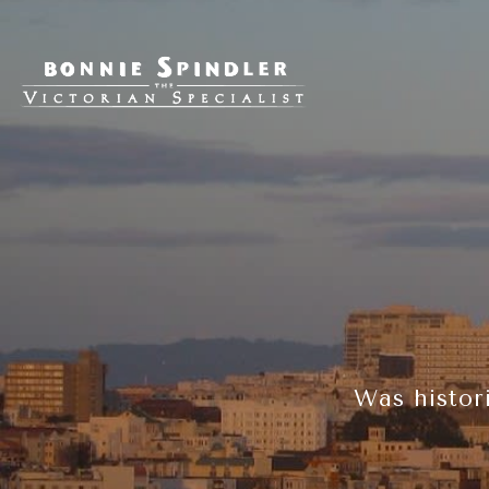
Was histor