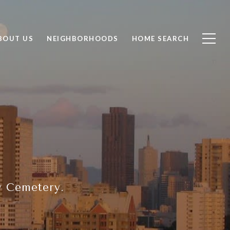
BOUT US
NEIGHBORHOODS
HOME SEARCH
y Cemetery.