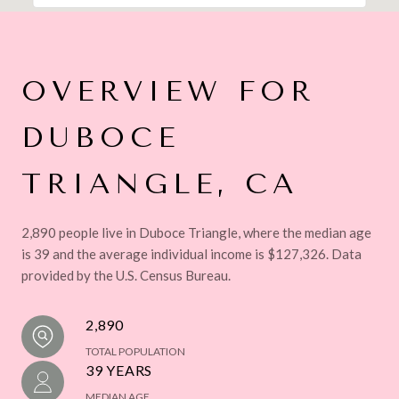
OVERVIEW FOR
DUBOCE
TRIANGLE, CA
2,890 people live in Duboce Triangle, where the median age
is 39 and the average individual income is $127,326. Data
provided by the U.S. Census Bureau.
2,890
TOTAL POPULATION
39 YEARS
MEDIAN AGE