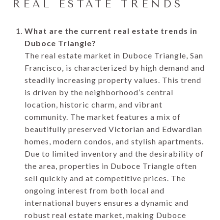
REAL ESTATE TRENDS
What are the current real estate trends in
Duboce Triangle?
The real estate market in Duboce Triangle, San
Francisco, is characterized by high demand and
steadily increasing property values. This trend
is driven by the neighborhood’s central
location, historic charm, and vibrant
community. The market features a mix of
beautifully preserved Victorian and Edwardian
homes, modern condos, and stylish apartments.
Due to limited inventory and the desirability of
the area, properties in Duboce Triangle often
sell quickly and at competitive prices. The
ongoing interest from both local and
international buyers ensures a dynamic and
robust real estate market, making Duboce