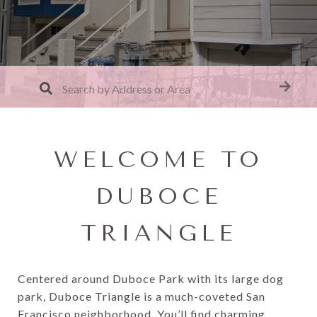
WELCOME TO
DUBOCE
TRIANGLE
Centered around Duboce Park with its large dog
park, Duboce Triangle is a much-coveted San
Francisco neighborhood. You’ll find charming