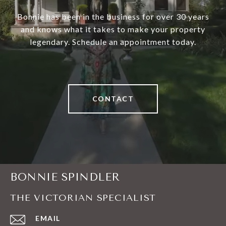
Bonnie has been in the business for over 30 years
and knows what it takes to make your property
legendary. Schedule an appointment today.
CONTACT
BONNIE SPINDLER
THE VICTORIAN SPECIALIST
EMAIL