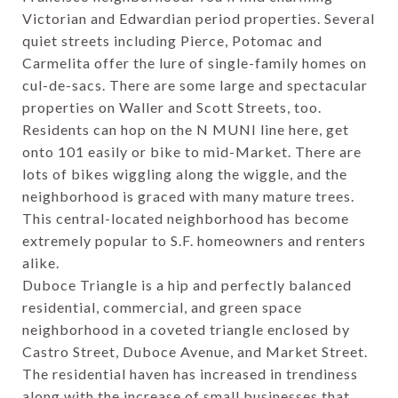
Victorian and Edwardian period properties. Several
quiet streets including Pierce, Potomac and
Carmelita offer the lure of single-family homes on
cul-de-sacs. There are some large and spectacular
properties on Waller and Scott Streets, too.
Residents can hop on the N MUNI line here, get
onto 101 easily or bike to mid-Market. There are
lots of bikes wiggling along the wiggle, and the
neighborhood is graced with many mature trees.
This central-located neighborhood has become
extremely popular to S.F. homeowners and renters
alike.
Duboce Triangle is a hip and perfectly balanced
residential, commercial, and green space
neighborhood in a coveted triangle enclosed by
Castro Street, Duboce Avenue, and Market Street.
The residential haven has increased in trendiness
along with the increase of small businesses that