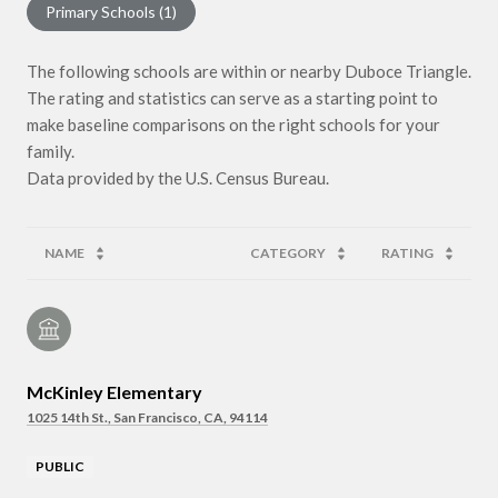
Primary Schools (
1
)
The following schools are within or nearby Duboce Triangle.
The rating and statistics can serve as a starting point to
make baseline comparisons on the right schools for your
family.
NAME
CATEGORY
RATING
McKinley Elementary
1025 14th St., San Francisco, CA, 94114
PUBLIC