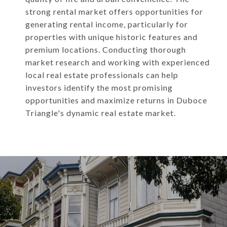
strong rental market offers opportunities for
generating rental income, particularly for
properties with unique historic features and
premium locations. Conducting thorough
market research and working with experienced
local real estate professionals can help
investors identify the most promising
opportunities and maximize returns in Duboce
Triangle's dynamic real estate market.