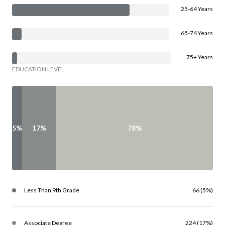
25-64 Years
65-74 Years
75+ Years
EDUCATION LEVEL
5%
17%
78%
Less Than 9th Grade
66 (5%)
Associate Degree
224 (17%)