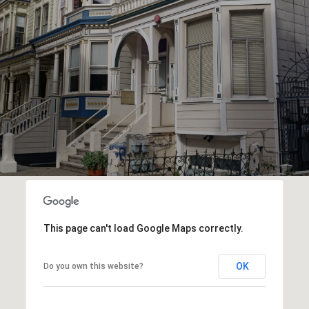
This page can't load Google Maps correctly.
OK
Do you own this website?