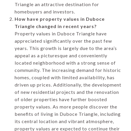
Triangle an attractive destination for
homebuyers and investors.
How have property values in Duboce
Triangle changed in recent years?
Property values in Duboce Triangle have
appreciated significantly over the past few
years. This growth is largely due to the area’s
appeal as a picturesque and conveniently
located neighborhood with a strong sense of
community. The increasing demand for historic
homes, coupled with limited availability, has
driven up prices. Additionally, the development
of new residential projects and the renovation
of older properties have further boosted
property values. As more people discover the
benefits of living in Duboce Triangle, including
its central location and vibrant atmosphere,
property values are expected to continue their