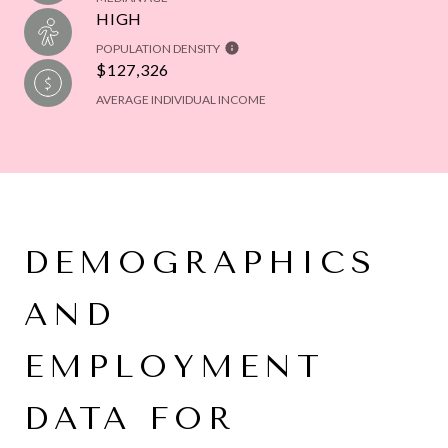
HIGH
POPULATION DENSITY
$127,326
AVERAGE INDIVIDUAL INCOME
DEMOGRAPHICS
AND
EMPLOYMENT
DATA FOR