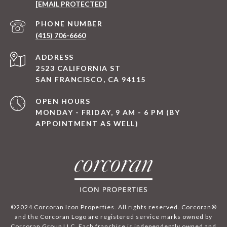
[EMAIL PROTECTED]
PHONE NUMBER
(415) 706-6660
ADDRESS
2523 CALIFORNIA ST
SAN FRANCISCO, CA 94115
OPEN HOURS
MONDAY - FRIDAY, 9 AM - 6 PM (BY
APPOINTMENT AS WELL)
©2024 Corcoran Icon Properties. All rights reserved. Corcoran®
and the Corcoran Logo are registered service marks owned by
Corcoran Group LLC. Each franchise is independently owned and