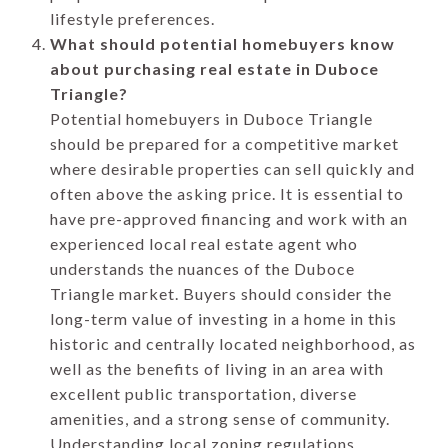
lifestyle preferences.
What should potential homebuyers know
about purchasing real estate in Duboce
Triangle?
Potential homebuyers in Duboce Triangle
should be prepared for a competitive market
where desirable properties can sell quickly and
often above the asking price. It is essential to
have pre-approved financing and work with an
experienced local real estate agent who
understands the nuances of the Duboce
Triangle market. Buyers should consider the
long-term value of investing in a home in this
historic and centrally located neighborhood, as
well as the benefits of living in an area with
excellent public transportation, diverse
amenities, and a strong sense of community.
Understanding local zoning regulations,