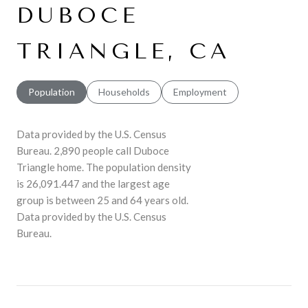
DUBOCE
TRIANGLE, CA
Population
Households
Employment
Data provided by the U.S. Census
Bureau.
2,890 people call Duboce
Triangle home. The population density
is 26,091.447 and the largest age
group is
between 25 and 64 years old.
Data provided by the U.S. Census
Bureau.