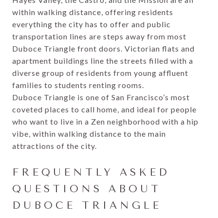
within walking distance, offering residents
everything the city has to offer and public
transportation lines are steps away from most
Duboce Triangle front doors. Victorian flats and
apartment buildings line the streets filled with a
diverse group of residents from young affluent
families to students renting rooms.
Duboce Triangle is one of San Francisco’s most
coveted places to call home, and ideal for people
who want to live in a Zen neighborhood with a hip
vibe, within walking distance to the main
attractions of the city.
FREQUENTLY ASKED
QUESTIONS ABOUT
DUBOCE TRIANGLE