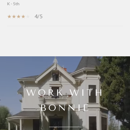
K - 5th
4/5
SHOW MORE
WORK WITH
BONNIE