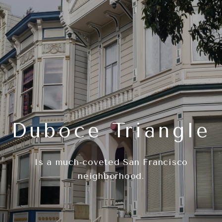
Duboce Triangle
Is a much-coveted San Francisco
neighborhood.