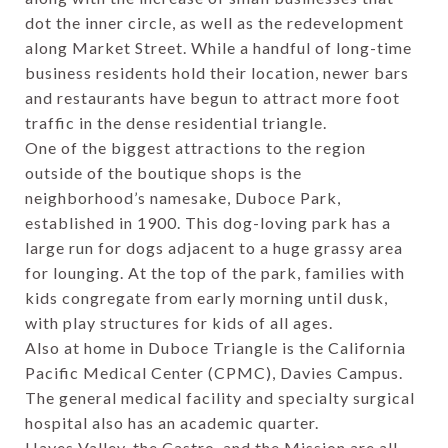
dot the inner circle, as well as the redevelopment
along Market Street. While a handful of long-time
business residents hold their location, newer bars
and restaurants have begun to attract more foot
traffic in the dense residential triangle.
One of the biggest attractions to the region
outside of the boutique shops is the
neighborhood’s namesake, Duboce Park,
established in 1900. This dog-loving park has a
large run for dogs adjacent to a huge grassy area
for lounging. At the top of the park, families with
kids congregate from early morning until dusk,
with play structures for kids of all ages.
Also at home in Duboce Triangle is the California
Pacific Medical Center (CPMC), Davies Campus.
The general medical facility and specialty surgical
hospital also has an academic quarter.
Hayes Valley, the Castro, and the Mission are all