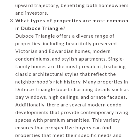
upward trajectory, benefiting both homeowners
and investors.
What types of properties are most common
in Duboce Triangle?
Duboce Triangle offers a diverse range of
properties, including beautifully preserved
Victorian and Edwardian homes, modern
condominiums, and stylish apartments. Single-
family homes are the most prevalent, featuring
classic architectural styles that reflect the
neighborhood’s rich history. Many properties in
Duboce Triangle boast charming details such as
bay windows, high ceilings, and ornate facades.
Additionally, there are several modern condo
developments that provide contemporary living
spaces with premium amenities. This variety
ensures that prospective buyers can find
properties that meet their specific needs and