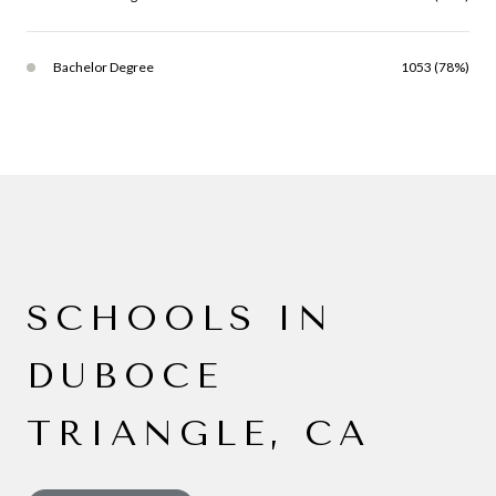
Bachelor Degree
1053 (78%)
SCHOOLS IN
DUBOCE
TRIANGLE, CA