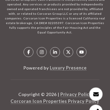
operated. Any services or products provided by independently
owned and operated franchisees are not provided by, affiliated
with, or related to Corcoran Group LLC or any of its affiliated
companies. Corcoran Icon Properties is a licensed California real
estate brokerage, CA DRE# 02205397. Corcoran Icon Properties
fully supports the principles of the Fair Housing Act and the
Equal Opportunity Act.
Powered by
Luxury Presence
Copyright ©
2026
|
Privacy Policy
Corcoran Icon Properties Privacy Policy