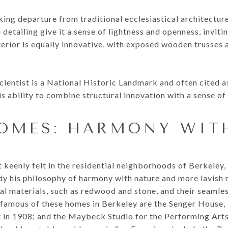
king departure from traditional ecclesiastical architecture.
detailing give it a sense of lightness and openness, invitin
nterior is equally innovative, with exposed wooden trusses
Scientist is a National Historic Landmark and often cited
is ability to combine structural innovation with a sense of 
HOMES: HARMONY WIT
 keenly felt in the residential neighborhoods of Berkeley
his philosophy of harmony with nature and more lavish r
l materials, such as redwood and stone, and their seamles
famous of these homes in Berkeley are the Senger House, 
in 1908; and the Maybeck Studio for the Performing Arts, 