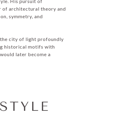
yle. His pursuit of
 of architectural theory and
tion, symmetry, and
the city of light profoundly
g historical motifs with
 would later become a
STYLE