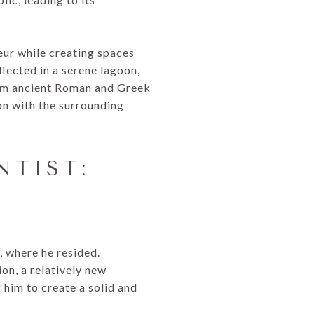
eur while creating spaces
lected in a serene lagoon,
rom ancient Roman and Greek
ion with the surrounding
NTIST:
, where he resided.
on, a relatively new
 him to create a solid and