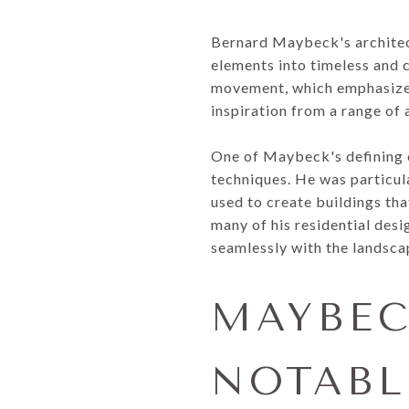
Bernard Maybeck's architect
elements into timeless and 
movement, which emphasized
inspiration from a range of 
One of Maybeck's defining c
techniques. He was particula
used to create buildings tha
many of his residential desi
seamlessly with the landsca
MAYBEC
NOTABL