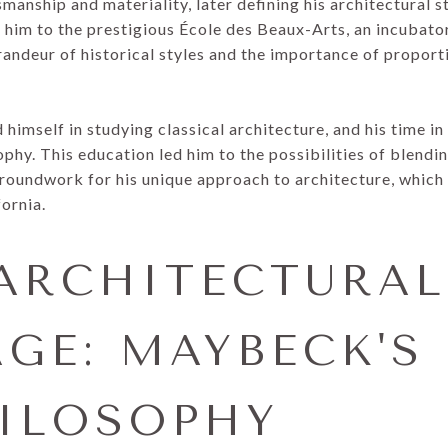
manship and materiality, later defining his architectural st
 him to the prestigious École des Beaux-Arts, an incubator
randeur of historical styles and the importance of propor
imself in studying classical architecture, and his time in 
ophy. This education led him to the possibilities of blendin
roundwork for his unique approach to architecture, which
fornia.
ARCHITECTURAL
GE: MAYBECK'S 
ILOSOPHY