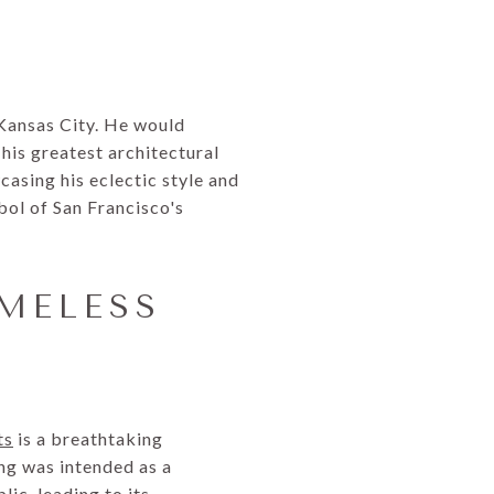
Kansas City. He would
 his greatest architectural
asing his eclectic style and
bol of San Francisco's
IMELESS
ts
is a breathtaking
ng was intended as a
ic, leading to its