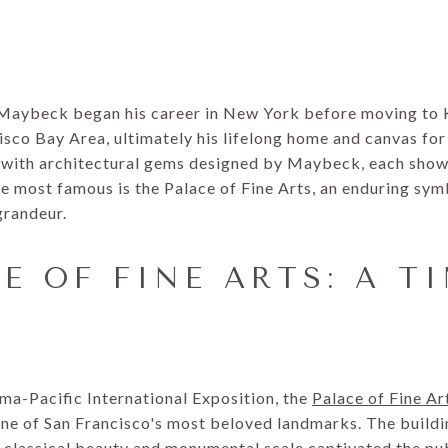
 Maybeck began his career in New York before moving to 
isco Bay Area, ultimately his lifelong home and canvas for
 with architectural gems designed by Maybeck, each showc
he most famous is the Palace of Fine Arts, an enduring sym
grandeur.
E OF FINE ARTS: A T
a-Pacific International Exposition, the
Palace of Fine Ar
ne of San Francisco's most beloved landmarks. The buildi
 classical beauty and monumental scale captivated the publ