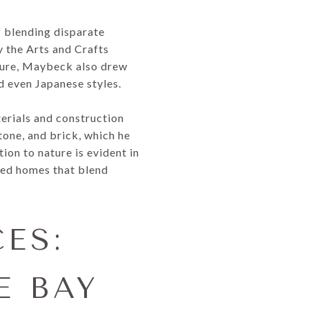
f blending disparate
 the Arts and Crafts
ture, Maybeck also drew
d even Japanese styles.
erials and construction
stone, and brick, which he
ion to nature is evident in
gned homes that blend
ES:
E BAY