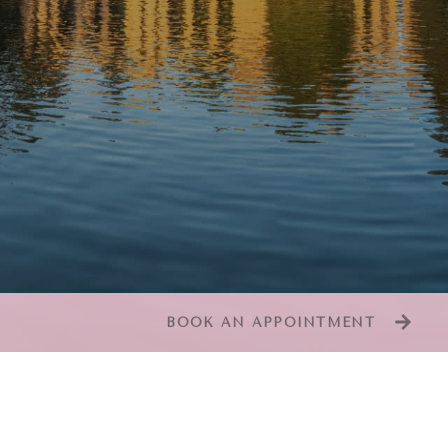
BOOK AN APPOINTMENT