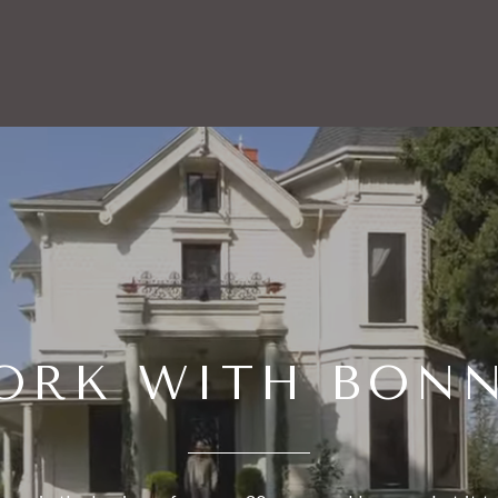
ORK WITH BONN