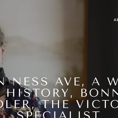
A
AN NESS AVE, A 
 HISTORY, BON
DLER, THE VICT
SPECIALIST