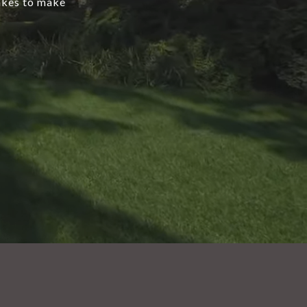
takes to make