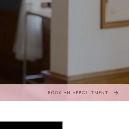
BOOK AN APPOINTMENT