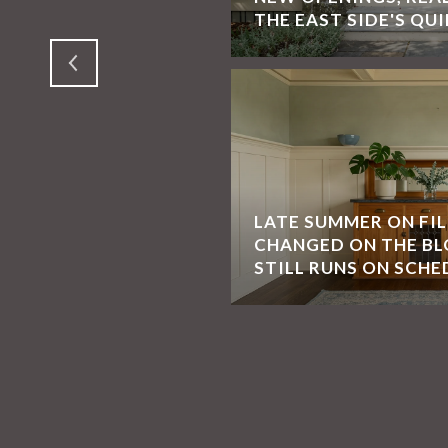
SAN FRANCISCO
THE EAST SIDE'S QUI
LATE SUMMER ON FI
CHANGED ON THE BL
STILL RUNS ON SCHE