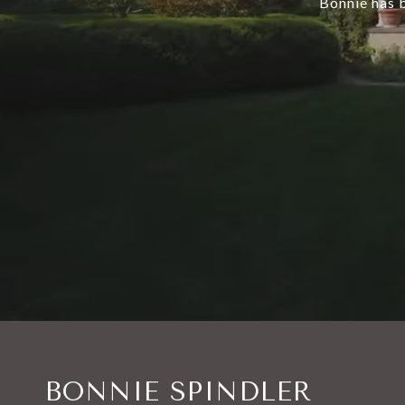
Bonnie has b
BONNIE SPINDLER