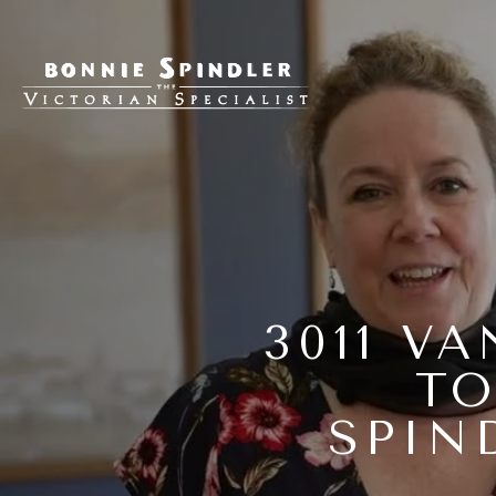
3011 V
TO
SPIN