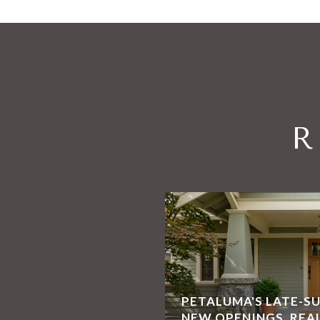
R
PETALUMA'S LATE-S
NEW OPENINGS, REA