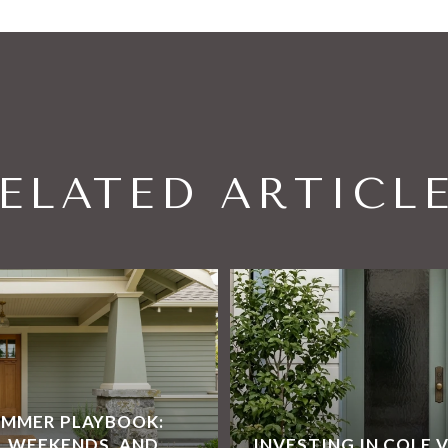
ELATED ARTICL
UMMER PLAYBOOK:
L WEEKENDS, AND
INVESTING IN COLE 