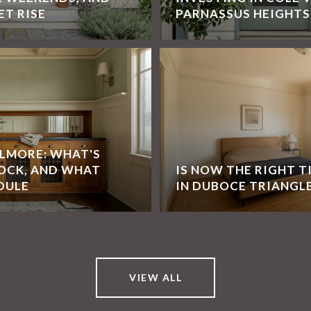
ET RISE
PARNASSUS HEIGHTS
LLMORE: WHAT'S
OCK, AND WHAT
IS NOW THE RIGHT T
DULE
IN DUBOCE TRIANGL
VIEW ALL