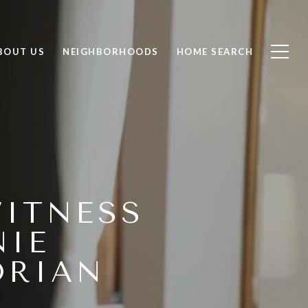
BOUT US
NEIGHBORHOODS
HOME SEARCH
WITNESS
NIE
ORIAN