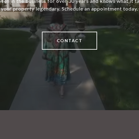
een in the business for over 30 years and knows what it 
your property legendary. Schedule an appointment today.
CONTACT