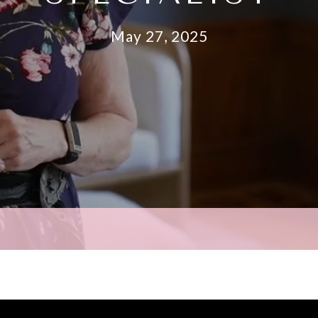
May 27, 2025