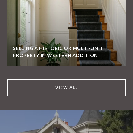
SELLING A HISTORIC OR MULTI-UNIT
PROPERTY IN WESTERN ADDITION
VIEW ALL