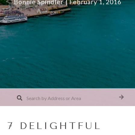
Bonnie Spindler
February 1, 2016
7 DELIGHTFUL