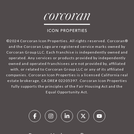
©2024 Corcoran Icon Properties. All rights reserved. Corcoran®
and the Corcoran Logo are registered service marks owned by
Corcoran Group LLC. Each franchise is independently owned and
operated. Any services or products provided by independently
owned and operated franchisees are not provided by, affiliated
with, or related to Corcoran Group LLC or any of its affiliated
companies. Corcoran Icon Properties is a licensed California real
estate brokerage, CA DRE# 02205397. Corcoran Icon Properties
fully supports the principles of the Fair Housing Act and the
Equal Opportunity Act.