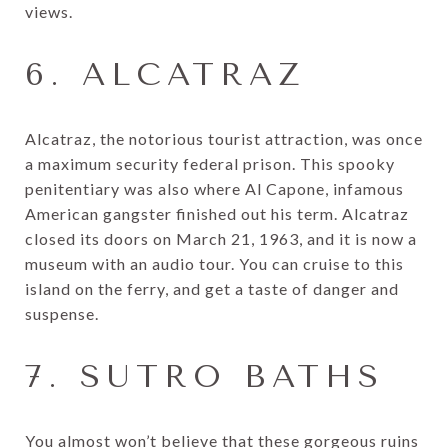
views.
6. ALCATRAZ
Alcatraz, the notorious tourist attraction, was once
a maximum security federal prison. This spooky
penitentiary was also where Al Capone, infamous
American gangster finished out his term. Alcatraz
closed its doors on March 21, 1963, and it is now a
museum with an audio tour. You can cruise to this
island on the ferry, and get a taste of danger and
suspense.
7. SUTRO BATHS
You almost won’t believe that these gorgeous ruins