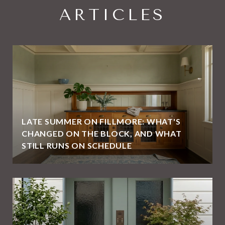
ARTICLES
LATE SUMMER ON FILLMORE: WHAT'S
CHANGED ON THE BLOCK, AND WHAT
STILL RUNS ON SCHEDULE