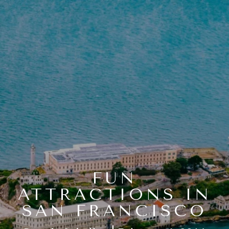
FUN
ATTRACTIONS IN
SAN FRANCISCO