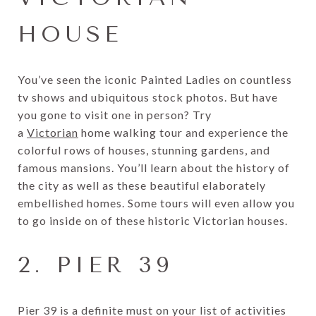
HOUSE
You’ve seen the iconic Painted Ladies on countless
tv shows and ubiquitous stock photos. But have
you gone to visit one in person? Try
a
Victorian
home walking tour and experience the
colorful rows of houses, stunning gardens, and
famous mansions. You’ll learn about the history of
the city as well as these beautiful elaborately
embellished homes. Some tours will even allow you
to go inside on of these historic Victorian houses.
2. PIER 39
Pier 39 is a definite must on your list of activities