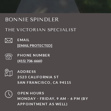
BONNIE SPINDLER
THE VICTORIAN SPECIALIST
EMAIL
[EMAIL PROTECTED]
PHONE NUMBER
(415) 706-6660
ADDRESS
2523 CALIFORNIA ST
SAN FRANCISCO, CA 94115
OPEN HOURS
MONDAY - FRIDAY, 9 AM - 6 PM (BY
APPOINTMENT AS WELL)