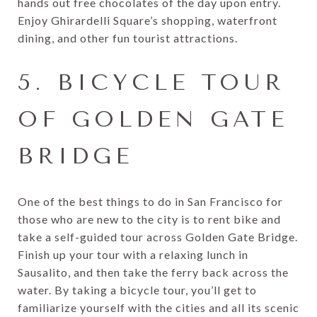
hands out free chocolates of the day upon entry.
Enjoy Ghirardelli Square’s shopping, waterfront
dining, and other fun tourist attractions.
5. BICYCLE TOUR
OF GOLDEN GATE
BRIDGE
One of the best things to do in San Francisco for
those who are new to the city is to rent bike and
take a self-guided tour across Golden Gate Bridge.
Finish up your tour with a relaxing lunch in
Sausalito, and then take the ferry back across the
water. By taking a bicycle tour, you’ll get to
familiarize yourself with the cities and all its scenic