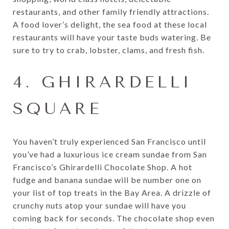
restaurants, and other family friendly attractions.
A food lover’s delight, the sea food at these local
restaurants will have your taste buds watering. Be
sure to try to crab, lobster, clams, and fresh fish.
4. GHIRARDELLI
SQUARE
You haven’t truly experienced San Francisco until
you’ve had a luxurious ice cream sundae from San
Francisco’s Ghirardelli Chocolate Shop. A hot
fudge and banana sundae will be number one on
your list of top treats in the Bay Area. A drizzle of
crunchy nuts atop your sundae will have you
coming back for seconds. The chocolate shop even