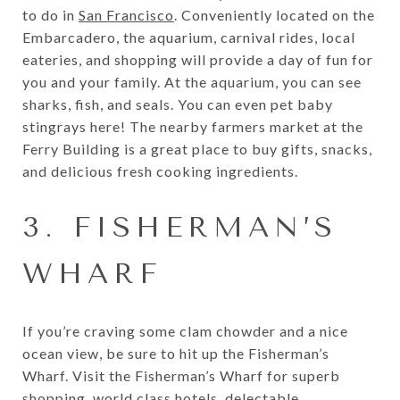
to do in
San Francisco
. Conveniently located on the
Embarcadero, the aquarium, carnival rides, local
eateries, and shopping will provide a day of fun for
you and your family. At the aquarium, you can see
sharks, fish, and seals. You can even pet baby
stingrays here! The nearby farmers market at the
Ferry Building is a great place to buy gifts, snacks,
and delicious fresh cooking ingredients.
3. FISHERMAN’S
WHARF
If you’re craving some clam chowder and a nice
ocean view, be sure to hit up the Fisherman’s
Wharf. Visit the Fisherman’s Wharf for superb
shopping, world class hotels, delectable