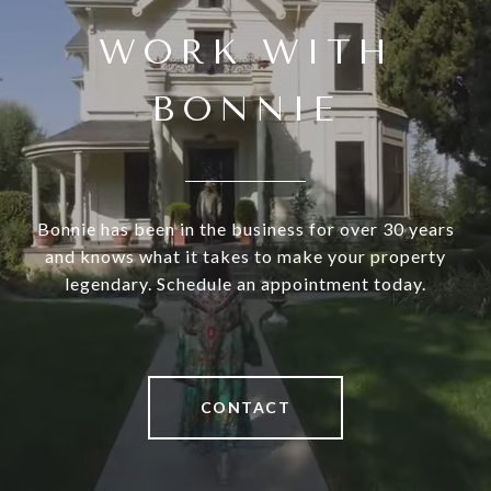
WORK WITH
BONNIE
Bonnie has been in the business for over 30 years
and knows what it takes to make your property
legendary. Schedule an appointment today.
CONTACT