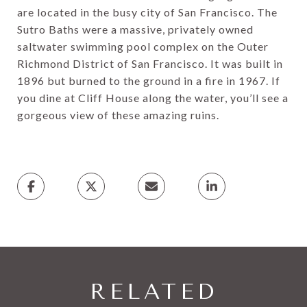
are located in the busy city of San Francisco. The
Sutro Baths were a massive, privately owned
saltwater swimming pool complex on the Outer
Richmond District of San Francisco. It was built in
1896 but burned to the ground in a fire in 1967. If
you dine at Cliff House along the water, you’ll see a
gorgeous view of these amazing ruins.
RELATED