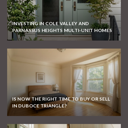
E
INVESTING IN COLE VALLEY AND
PARNASSUS HEIGHTS MULTI-UNIT HOMES
IS NOW THE RIGHT TIME TO BUY OR SELL
IN DUBOCE TRIANGLE?