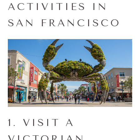
ACTIVITIES IN
SAN FRANCISCO
1. VISIT A
VICTORIAN