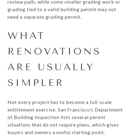
review path, while some smaller grading work or
grading tied to a valid building permit may not
need a separate grading permit.
WHAT
RENOVATIONS
ARE USUALLY
SIMPLER
Not every project has to become a full-scale
entitlement exercise. San Francisco’s Department
of Building Inspection lists several permit
situations that do not require plans, which gives
buyers and owners a useful starting point.