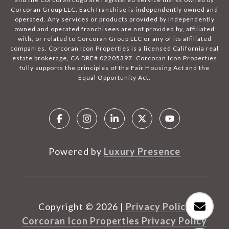
Corcoran Group LLC. Each franchise is independently owned and
operated. Any services or products provided by independently
owned and operated franchisees are not provided by, affiliated
with, or related to Corcoran Group LLC or any of its affiliated
companies. Corcoran Icon Properties is a licensed California real
estate brokerage, CA DRE# 02205397. Corcoran Icon Properties
fully supports the principles of the Fair Housing Act and the
Equal Opportunity Act.
Powered by
Luxury Presence
Copyright ©
2026
|
Privacy Policy
Corcoran Icon Properties Privacy Policy