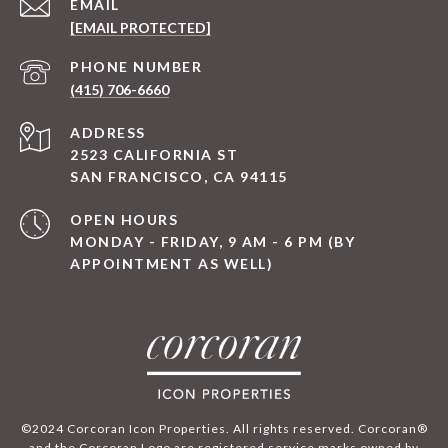
EMAIL
[EMAIL PROTECTED]
PHONE NUMBER
(415) 706-6660
ADDRESS
2523 CALIFORNIA ST
SAN FRANCISCO, CA 94115
OPEN HOURS
MONDAY - FRIDAY, 9 AM - 6 PM (BY
APPOINTMENT AS WELL)
©2024 Corcoran Icon Properties. All rights reserved. Corcoran®
and the Corcoran Logo are registered service marks owned by