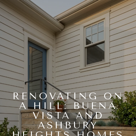
RENOVATING ON
A HILL: BUENA
VISTA AND
ASHBURY
HEIGHTS HOMES