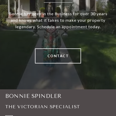
Bonnie has been in the business for over 30 years
and knows what it takes to make your property
legendary. Schedule an appointment today.
CONTACT
BONNIE SPINDLER
THE VICTORIAN SPECIALIST