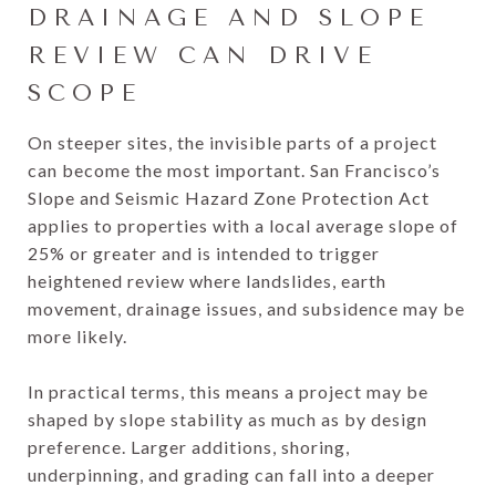
DRAINAGE AND SLOPE
REVIEW CAN DRIVE
SCOPE
On steeper sites, the invisible parts of a project
can become the most important. San Francisco’s
Slope and Seismic Hazard Zone Protection Act
applies to properties with a local average slope of
25% or greater and is intended to trigger
heightened review where landslides, earth
movement, drainage issues, and subsidence may be
more likely.
In practical terms, this means a project may be
shaped by slope stability as much as by design
preference. Larger additions, shoring,
underpinning, and grading can fall into a deeper