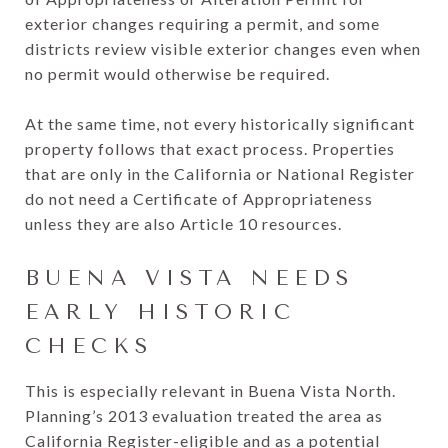
exterior changes requiring a permit, and some
districts review visible exterior changes even when
no permit would otherwise be required.
At the same time, not every historically significant
property follows that exact process. Properties
that are only in the California or National Register
do not need a Certificate of Appropriateness
unless they are also Article 10 resources.
BUENA VISTA NEEDS
EARLY HISTORIC
CHECKS
This is especially relevant in Buena Vista North.
Planning’s 2013 evaluation treated the area as
California Register-eligible and as a potential