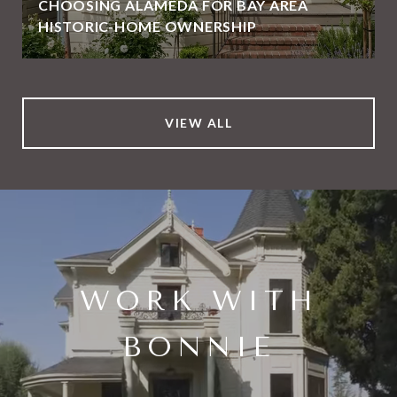
CHOOSING ALAMEDA FOR BAY AREA
HISTORIC-HOME OWNERSHIP
VIEW ALL
WORK WITH
BONNIE