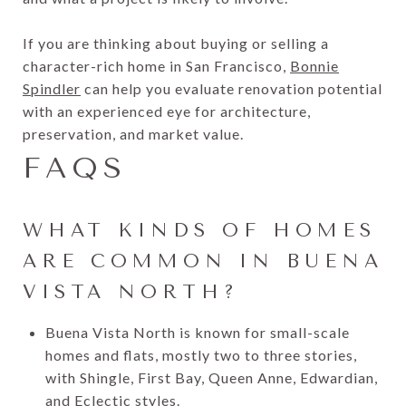
If you are thinking about buying or selling a
character-rich home in San Francisco,
Bonnie
Spindler
can help you evaluate renovation potential
with an experienced eye for architecture,
preservation, and market value.
FAQS
WHAT KINDS OF HOMES
ARE COMMON IN BUENA
VISTA NORTH?
Buena Vista North is known for small-scale
homes and flats, mostly two to three stories,
with Shingle, First Bay, Queen Anne, Edwardian,
and Eclectic styles.