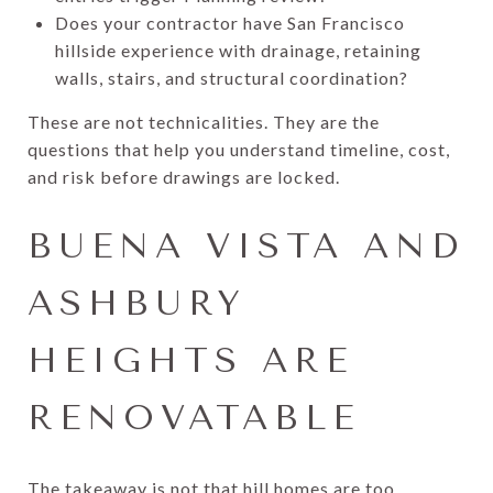
Does your contractor have San Francisco
hillside experience with drainage, retaining
walls, stairs, and structural coordination?
These are not technicalities. They are the
questions that help you understand timeline, cost,
and risk before drawings are locked.
BUENA VISTA AND
ASHBURY
HEIGHTS ARE
RENOVATABLE
The takeaway is not that hill homes are too