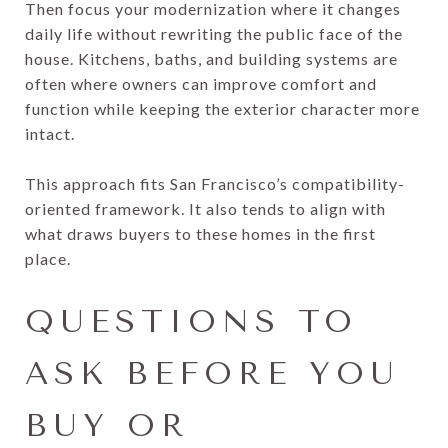
Then focus your modernization where it changes
daily life without rewriting the public face of the
house. Kitchens, baths, and building systems are
often where owners can improve comfort and
function while keeping the exterior character more
intact.
This approach fits San Francisco’s compatibility-
oriented framework. It also tends to align with
what draws buyers to these homes in the first
place.
QUESTIONS TO
ASK BEFORE YOU
BUY OR