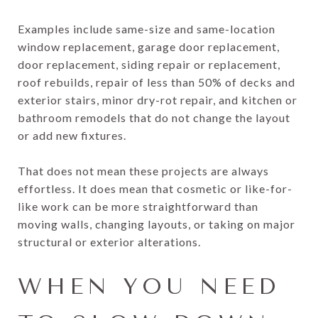
Examples include same-size and same-location
window replacement, garage door replacement,
door replacement, siding repair or replacement,
roof rebuilds, repair of less than 50% of decks and
exterior stairs, minor dry-rot repair, and kitchen or
bathroom remodels that do not change the layout
or add new fixtures.
That does not mean these projects are always
effortless. It does mean that cosmetic or like-for-
like work can be more straightforward than
moving walls, changing layouts, or taking on major
structural or exterior alterations.
WHEN YOU NEED