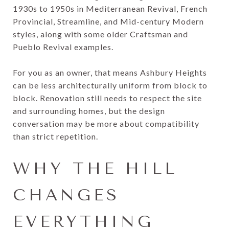
1930s to 1950s in Mediterranean Revival, French
Provincial, Streamline, and Mid-century Modern
styles, along with some older Craftsman and
Pueblo Revival examples.
For you as an owner, that means Ashbury Heights
can be less architecturally uniform from block to
block. Renovation still needs to respect the site
and surrounding homes, but the design
conversation may be more about compatibility
than strict repetition.
WHY THE HILL
CHANGES
EVERYTHING