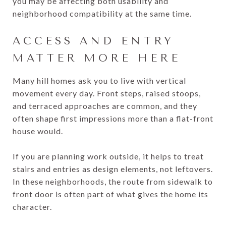
you may be affecting both usability and
neighborhood compatibility at the same time.
ACCESS AND ENTRY
MATTER MORE HERE
Many hill homes ask you to live with vertical
movement every day. Front steps, raised stoops,
and terraced approaches are common, and they
often shape first impressions more than a flat-front
house would.
If you are planning work outside, it helps to treat
stairs and entries as design elements, not leftovers.
In these neighborhoods, the route from sidewalk to
front door is often part of what gives the home its
character.