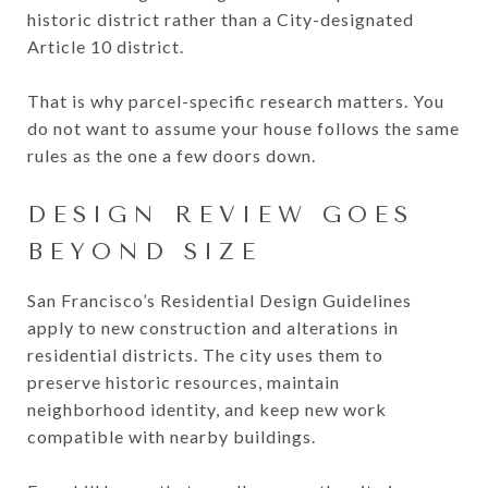
historic district rather than a City-designated
Article 10 district.
That is why parcel-specific research matters. You
do not want to assume your house follows the same
rules as the one a few doors down.
DESIGN REVIEW GOES
BEYOND SIZE
San Francisco’s Residential Design Guidelines
apply to new construction and alterations in
residential districts. The city uses them to
preserve historic resources, maintain
neighborhood identity, and keep new work
compatible with nearby buildings.