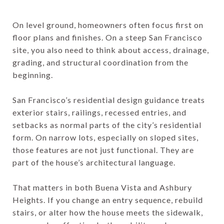
On level ground, homeowners often focus first on
floor plans and finishes. On a steep San Francisco
site, you also need to think about access, drainage,
grading, and structural coordination from the
beginning.
San Francisco’s residential design guidance treats
exterior stairs, railings, recessed entries, and
setbacks as normal parts of the city’s residential
form. On narrow lots, especially on sloped sites,
those features are not just functional. They are
part of the house’s architectural language.
That matters in both Buena Vista and Ashbury
Heights. If you change an entry sequence, rebuild
stairs, or alter how the house meets the sidewalk,