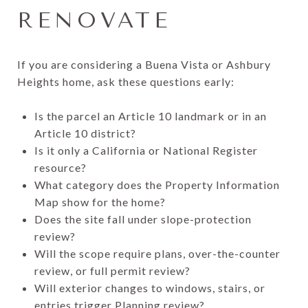
RENOVATE
If you are considering a Buena Vista or Ashbury
Heights home, ask these questions early:
Is the parcel an Article 10 landmark or in an
Article 10 district?
Is it only a California or National Register
resource?
What category does the Property Information
Map show for the home?
Does the site fall under slope-protection
review?
Will the scope require plans, over-the-counter
review, or full permit review?
Will exterior changes to windows, stairs, or
entries trigger Planning review?