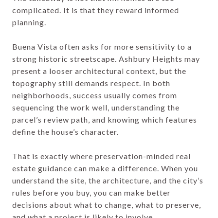
complicated. It is that they reward informed
planning.
Buena Vista often asks for more sensitivity to a
strong historic streetscape. Ashbury Heights may
present a looser architectural context, but the
topography still demands respect. In both
neighborhoods, success usually comes from
sequencing the work well, understanding the
parcel’s review path, and knowing which features
define the house’s character.
That is exactly where preservation-minded real
estate guidance can make a difference. When you
understand the site, the architecture, and the city’s
rules before you buy, you can make better
decisions about what to change, what to preserve,
and what a project is likely to involve.