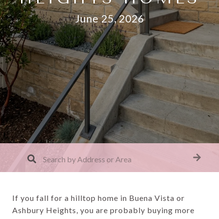
June 25, 2026
If you fall for a hilltop home in Buena Vista or
Ashbury Heights, you are probably buying more