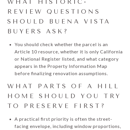
WHAT HISTORIC-
REVIEW QUESTIONS
SHOULD BUENA VISTA
BUYERS ASK?
You should check whether the parcel is an
Article 10 resource, whether it is only California
or National Register listed, and what category
appears in the Property Information Map
before finalizing renovation assumptions.
WHAT PARTS OF A HILL
HOME SHOULD YOU TRY
TO PRESERVE FIRST?
A practical first priority is often the street-
facing envelope, including window proportions,