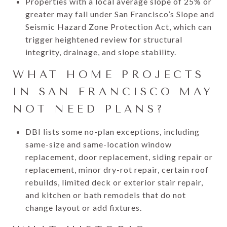
Properties with a local average slope of 25% or
greater may fall under San Francisco’s Slope and
Seismic Hazard Zone Protection Act, which can
trigger heightened review for structural
integrity, drainage, and slope stability.
WHAT HOME PROJECTS
IN SAN FRANCISCO MAY
NOT NEED PLANS?
DBI lists some no-plan exceptions, including
same-size and same-location window
replacement, door replacement, siding repair or
replacement, minor dry-rot repair, certain roof
rebuilds, limited deck or exterior stair repair,
and kitchen or bath remodels that do not
change layout or add fixtures.