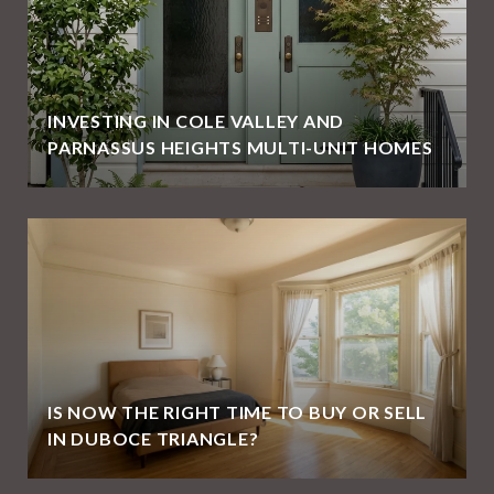
INVESTING IN COLE VALLEY AND
PARNASSUS HEIGHTS MULTI-UNIT HOMES
IS NOW THE RIGHT TIME TO BUY OR SELL
IN DUBOCE TRIANGLE?