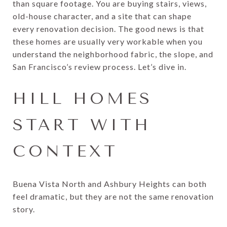
than square footage. You are buying stairs, views,
old-house character, and a site that can shape
every renovation decision. The good news is that
these homes are usually very workable when you
understand the neighborhood fabric, the slope, and
San Francisco’s review process. Let’s dive in.
HILL HOMES
START WITH
CONTEXT
Buena Vista North and Ashbury Heights can both
feel dramatic, but they are not the same renovation
story.