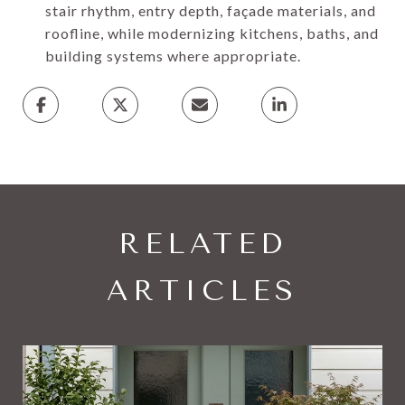
stair rhythm, entry depth, façade materials, and
roofline, while modernizing kitchens, baths, and
building systems where appropriate.
RELATED
ARTICLES