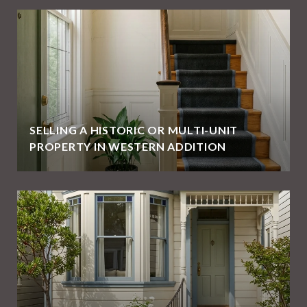
SELLING A HISTORIC OR MULTI-UNIT
PROPERTY IN WESTERN ADDITION