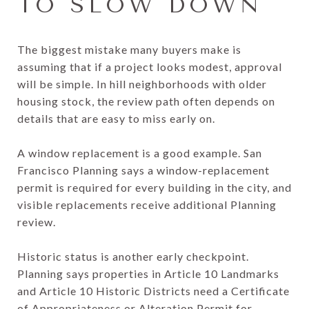
TO SLOW DOWN
The biggest mistake many buyers make is
assuming that if a project looks modest, approval
will be simple. In hill neighborhoods with older
housing stock, the review path often depends on
details that are easy to miss early on.
A window replacement is a good example. San
Francisco Planning says a window-replacement
permit is required for every building in the city, and
visible replacements receive additional Planning
review.
Historic status is another early checkpoint.
Planning says properties in Article 10 Landmarks
and Article 10 Historic Districts need a Certificate
of Appropriateness or Alteration Permit for