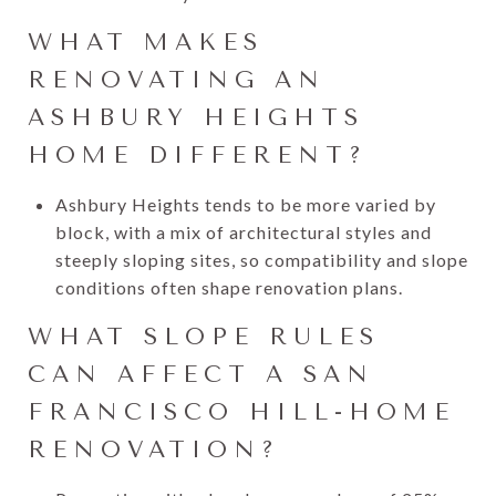
WHAT MAKES
RENOVATING AN
ASHBURY HEIGHTS
HOME DIFFERENT?
Ashbury Heights tends to be more varied by
block, with a mix of architectural styles and
steeply sloping sites, so compatibility and slope
conditions often shape renovation plans.
WHAT SLOPE RULES
CAN AFFECT A SAN
FRANCISCO HILL-HOME
RENOVATION?