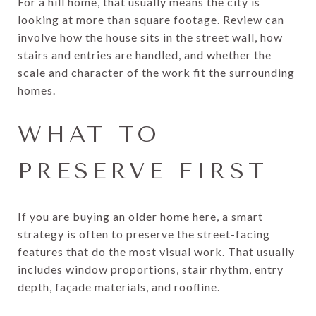
For a hill home, that usually means the city is
looking at more than square footage. Review can
involve how the house sits in the street wall, how
stairs and entries are handled, and whether the
scale and character of the work fit the surrounding
homes.
WHAT TO
PRESERVE FIRST
If you are buying an older home here, a smart
strategy is often to preserve the street-facing
features that do the most visual work. That usually
includes window proportions, stair rhythm, entry
depth, façade materials, and roofline.