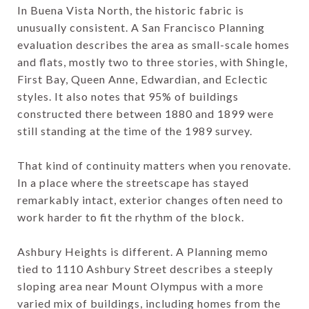
In Buena Vista North, the historic fabric is
unusually consistent. A San Francisco Planning
evaluation describes the area as small-scale homes
and flats, mostly two to three stories, with Shingle,
First Bay, Queen Anne, Edwardian, and Eclectic
styles. It also notes that 95% of buildings
constructed there between 1880 and 1899 were
still standing at the time of the 1989 survey.
That kind of continuity matters when you renovate.
In a place where the streetscape has stayed
remarkably intact, exterior changes often need to
work harder to fit the rhythm of the block.
Ashbury Heights is different. A Planning memo
tied to 1110 Ashbury Street describes a steeply
sloping area near Mount Olympus with a more
varied mix of buildings, including homes from the