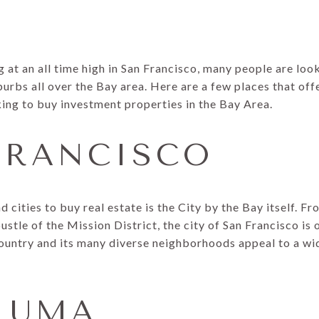
 at an all time high in San Francisco, many people are lo
uburbs all over the Bay area. Here are a few places that of
king to buy investment properties in the Bay Area.
 FRANCISCO
 cities to buy real estate is the City by the Bay itself. Fr
ustle of the Mission District, the city of San Francisco is
country and its many diverse neighborhoods appeal to a wid
ALUMA