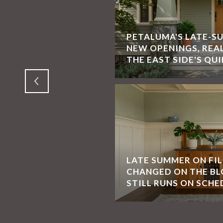
PETALUMA'S LATE-S
 SONOMA, CA, BONNIE
NEW OPENINGS, REA
ORIAN SPECIALIST
THE EAST SIDE'S QUI
LATE SUMMER ON FI
CHANGED ON THE BL
SAN FRANCISCO
STILL RUNS ON SCHE