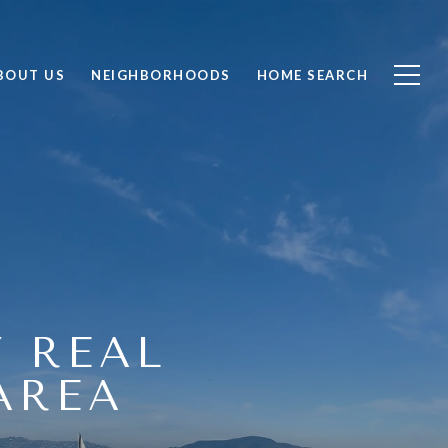
BOUT US
NEIGHBORHOODS
HOME SEARCH
Y REAL
AREA