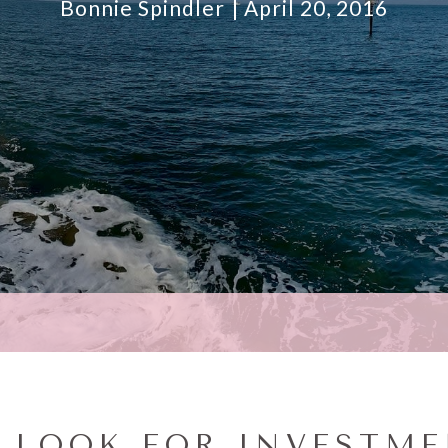
Bonnie Spindler
April 20, 2016
O LOOK FOR INVESTM