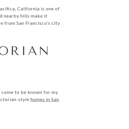
cifica, California is one of
d nearby hills make it
ce from San Francisco’s city
TORIAN
ve come to be known for my
ctorian-style
homes in San