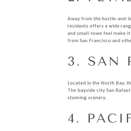
Away from the hustle-and-bu
residents offers a wide ran
and small-town feel make it 
from San Francisco and othe
3. SAN
Located in the North Bay, th
The bayside city San Rafael 
stunning scenery.
4. PACI