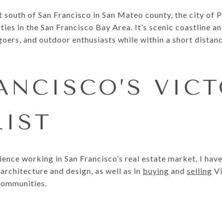
t south of San Francisco in San Mateo county, the city of Pa
es in the San Francisco Bay Area. It’s scenic coastline an
oers, and outdoor enthusiasts while within a short distan
ANCISCO’S VIC
LIST
ience working in San Francisco’s real estate market, I ha
architecture and design, as well as in
buying
and
selling
Vi
communities.