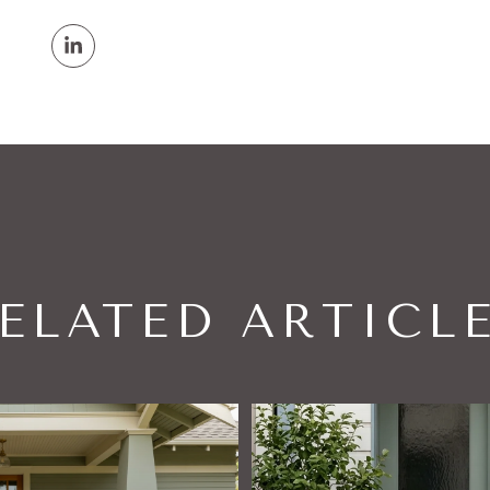
ELATED ARTICL