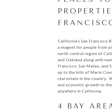
PROPERTI
FRANCISC
California’s San Francisco 
a magnet for people from al
north-central region of Cali
and Oakland along with nume
Francisco, San Mateo, and S
up to the hills of Marin Co
real estate in the country. 
and economic growth to the 
anywhere in California.
4 BAY ARE