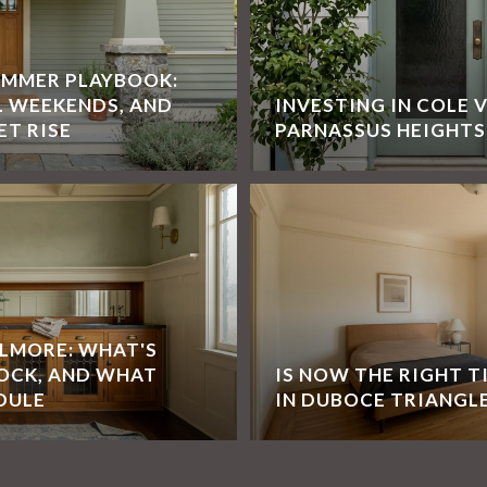
UMMER PLAYBOOK:
L WEEKENDS, AND
INVESTING IN COLE 
ET RISE
PARNASSUS HEIGHTS
LLMORE: WHAT'S
OCK, AND WHAT
IS NOW THE RIGHT T
DULE
IN DUBOCE TRIANGL