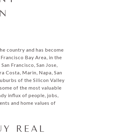
AN
 the country and has become
 Francisco Bay Area, in the
f San Francisco, San Jose,
ra Costa, Marin, Napa, San
uburbs of the Silicon Valley
 some of the most valuable
dy influx of people, jobs,
rents and home values of
UY REAL