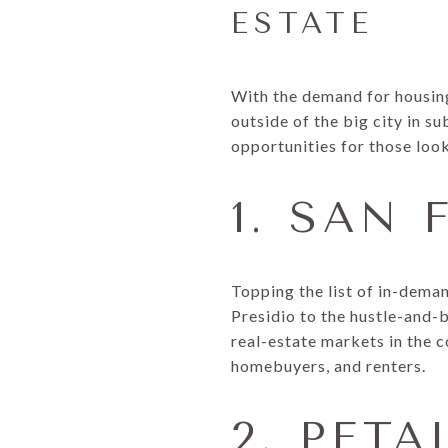
ESTATE
With the demand for housing
outside of the big city in s
opportunities for those loo
1. SAN
Topping the list of in-demand
Presidio to the hustle-and-b
real-estate markets in the 
homebuyers, and renters.
2. PET