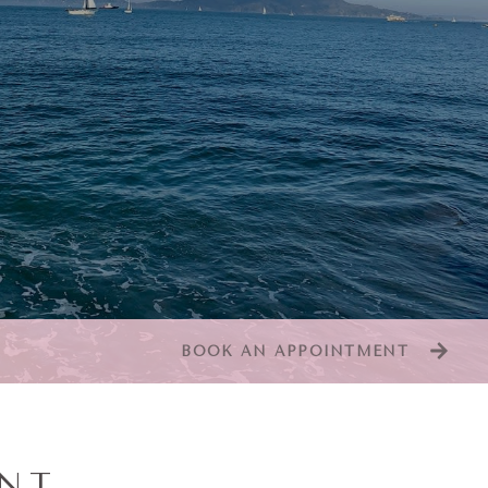
BOOK AN APPOINTMENT
ENT