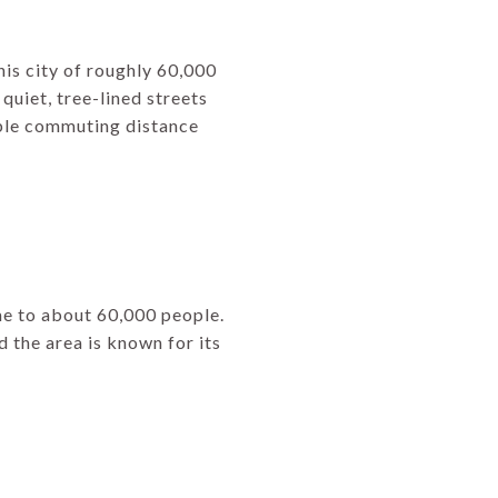
is city of roughly 60,000
s quiet, tree-lined streets
nable commuting distance
ome to about 60,000 people.
d the area is known for its