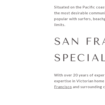
Situated on the Pacific coas
the most desirable communiti
popular with surfers, beachg
limits.
SAN FR
SPECIA
With over 20 years of exper
expertise in Victorian home 
Francisco
and surrounding 