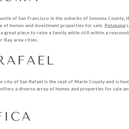
stle of San Francisco in the suburbs of Sonoma County, th
ge of homes and investment properties for sale.
Petaluma
’
a great place to raise a family while still within a reaso
r Bay area cities.
 RAFAEL
e city of San Rafael is the seat of Marin County and is h
offers a diverse array of homes and properties for sale an
FICA