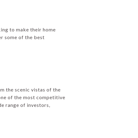
oking to make their home
fer some of the best
om the scenic vistas of the
 one of the most competitive
e range of investors,