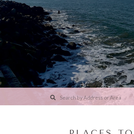
PLACES T