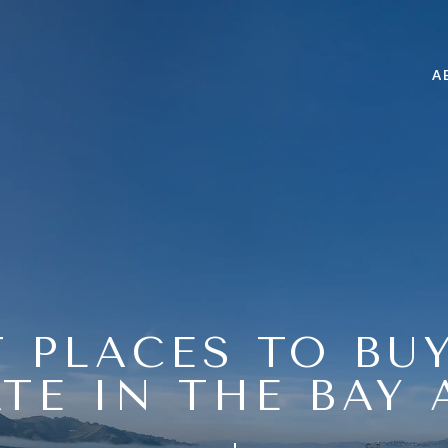
A
 PLACES TO BU
ATE IN THE BAY 