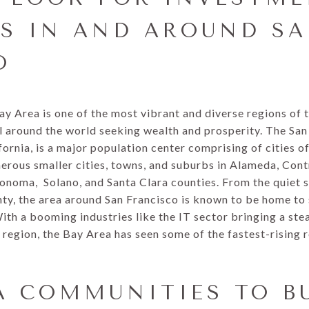
ES IN AND AROUND S
O
Bay Area is one of the most vibrant and diverse regions of
l around the world seeking wealth and prosperity. The San
fornia, is a major population center comprising of cities o
rous smaller cities, towns, and suburbs in Alameda, Cont
onoma, Solano, and Santa Clara counties. From the quiet s
unty, the area around San Francisco is known to be home to
With a booming industries like the IT sector bringing a stea
region, the Bay Area has seen some of the fastest-rising 
A COMMUNITIES TO B