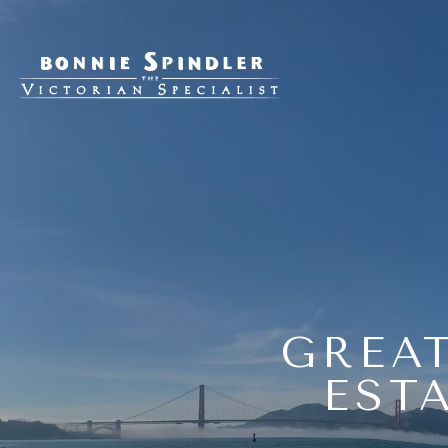
GREAT
EST