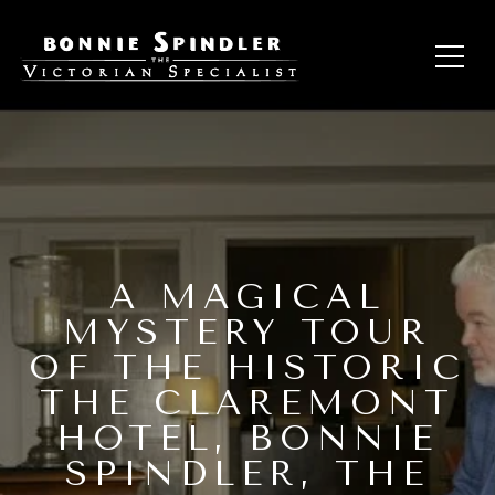
A MAGICAL
MYSTERY TOUR
OF THE HISTORIC
THE CLAREMONT
HOTEL, BONNIE
SPINDLER, THE