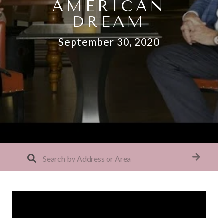
AMERICAN
DREAM
September 30, 2020