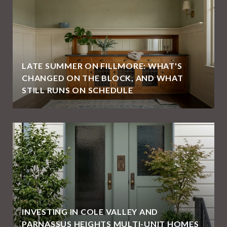
LATE SUMMER ON FILLMORE: WHAT'S
CHANGED ON THE BLOCK, AND WHAT
STILL RUNS ON SCHEDULE
E
INVESTING IN COLE VALLEY AND
PARNASSUS HEIGHTS MULTI-UNIT HOMES