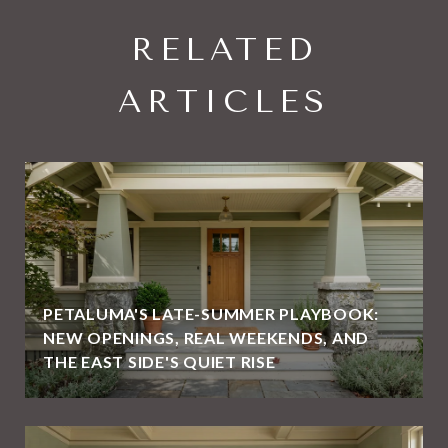
RELATED
ARTICLES
PETALUMA'S LATE-SUMMER PLAYBOOK:
NEW OPENINGS, REAL WEEKENDS, AND
THE EAST SIDE'S QUIET RISE