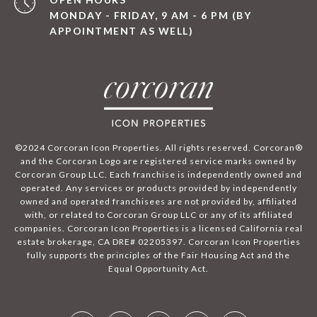
MONDAY - FRIDAY, 9 AM - 6 PM (BY
APPOINTMENT AS WELL)
©2024 Corcoran Icon Properties. All rights reserved. Corcoran®
and the Corcoran Logo are registered service marks owned by
Corcoran Group LLC. Each franchise is independently owned and
operated. Any services or products provided by independently
owned and operated franchisees are not provided by, affiliated
with, or related to Corcoran Group LLC or any of its affiliated
companies. Corcoran Icon Properties is a licensed California real
estate brokerage, CA DRE# 02205397. Corcoran Icon Properties
fully supports the principles of the Fair Housing Act and the
Equal Opportunity Act.