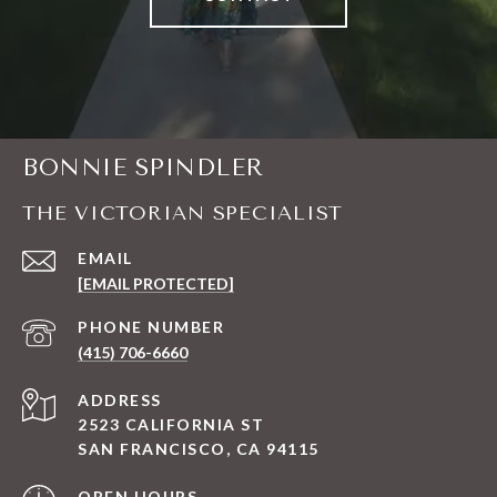
BONNIE SPINDLER
THE VICTORIAN SPECIALIST
EMAIL
[EMAIL PROTECTED]
PHONE NUMBER
(415) 706-6660
ADDRESS
2523 CALIFORNIA ST
SAN FRANCISCO, CA 94115
OPEN HOURS