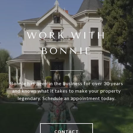
WORK WITH
BONNIE
Bonnie has been in the business for over 30 years
and knows what it takes to make your property
legendary. Schedule an appointment today.
CONTACT