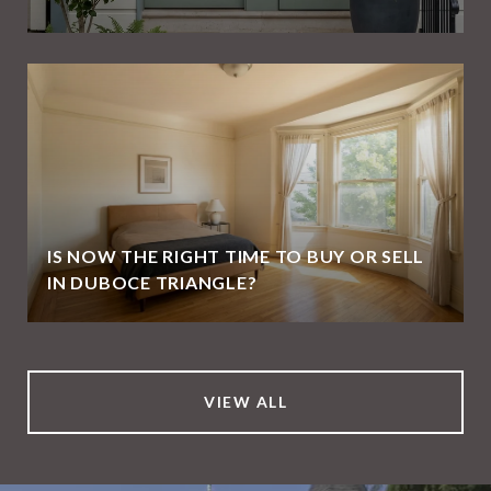
IS NOW THE RIGHT TIME TO BUY OR SELL
IN DUBOCE TRIANGLE?
VIEW ALL