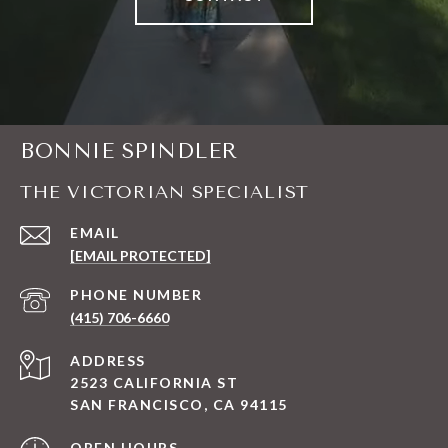
BONNIE SPINDLER
THE VICTORIAN SPECIALIST
EMAIL
[EMAIL PROTECTED]
PHONE NUMBER
(415) 706-6660
ADDRESS
2523 CALIFORNIA ST
SAN FRANCISCO, CA 94115
OPEN HOURS