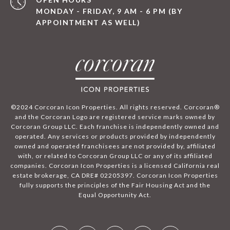
MONDAY - FRIDAY, 9 AM - 6 PM (BY
APPOINTMENT AS WELL)
©2024 Corcoran Icon Properties. All rights reserved. Corcoran®
and the Corcoran Logo are registered service marks owned by
Corcoran Group LLC. Each franchise is independently owned and
operated. Any services or products provided by independently
owned and operated franchisees are not provided by, affiliated
with, or related to Corcoran Group LLC or any of its affiliated
companies. Corcoran Icon Properties is a licensed California real
estate brokerage, CA DRE# 02205397. Corcoran Icon Properties
fully supports the principles of the Fair Housing Act and the
Equal Opportunity Act.