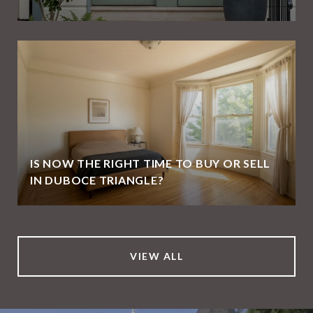
IS NOW THE RIGHT TIME TO BUY OR SELL
IN DUBOCE TRIANGLE?
VIEW ALL