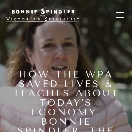
HOW THE WPA
SAVED LIVES &
TEACHES ABOUT
TODAY'S
ECONOMY:
BONNIE
SPINDLER, THE