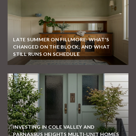
LATE SUMMER ON FILLMORE: WHAT'S
CHANGED ON THE BLOCK, AND WHAT
STILL RUNS ON SCHEDULE
E
INVESTING IN COLE VALLEY AND
PARNASSUS HEIGHTS MULTI-UNIT HOMES