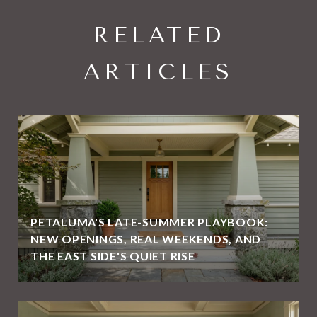
RELATED
ARTICLES
PETALUMA'S LATE-SUMMER PLAYBOOK:
NEW OPENINGS, REAL WEEKENDS, AND
THE EAST SIDE'S QUIET RISE