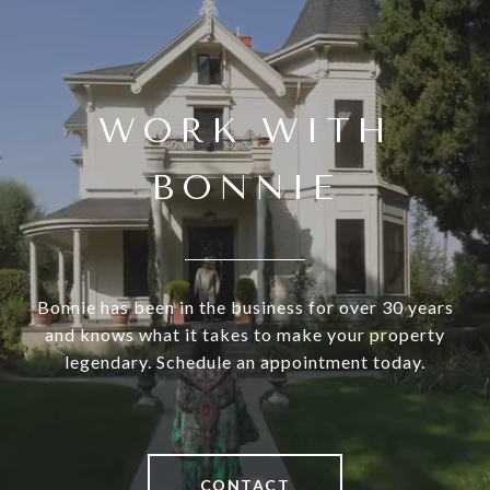
WORK WITH
BONNIE
Bonnie has been in the business for over 30 years
and knows what it takes to make your property
legendary. Schedule an appointment today.
CONTACT