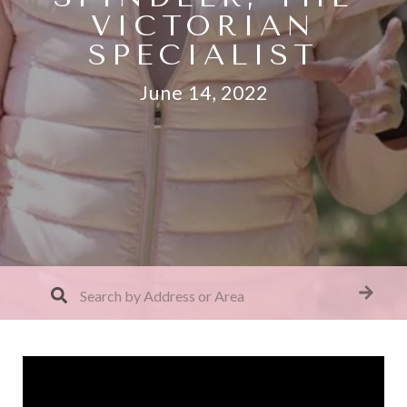
VICTORIAN
SPECIALIST
June 14, 2022